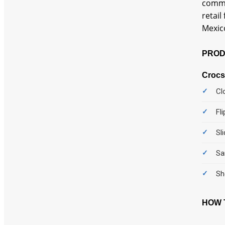
comme
retail
Mexico
PROD
Crocs
Cl
Fl
Sl
Sa
Sh
HOW T