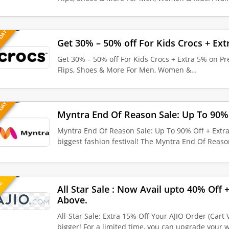
 DAY
Get 30% – 50% off For Kids Crocs + Ext
Get 30% – 50% off For Kids Crocs + Extra 5% on Pre
Flips, Shoes & More For Men, Women &…
 DAY
Myntra End Of Reason Sale: Up To 90% 
Myntra End Of Reason Sale: Up To 90% Off + Extra
biggest fashion festival! The Myntra End Of Reas
UE
All Star Sale : Now Avail upto 40% Off
Above.
All-Star Sale: Extra 15% Off Your AJIO Order (Cart
bigger! For a limited time, you can upgrade your