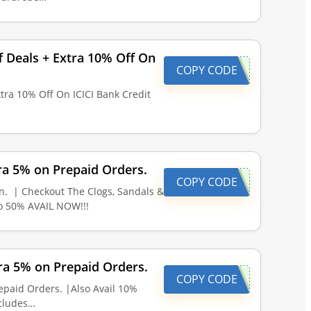
f Deals + Extra 10% Off On
COPY CODE
xtra 10% Off On ICICI Bank Credit
ra 5% on Prepaid Orders.
COPY CODE
n. | Checkout The Clogs, Sandals &
to 50% AVAIL NOW!!!
ra 5% on Prepaid Orders.
COPY CODE
epaid Orders. |Also Avail 10%
ncludes…