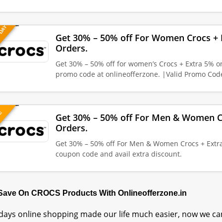
 DAY
Get 30% – 50% off For Women Crocs + 
Orders.
Get 30% – 50% off for women’s Crocs + Extra 5% o
promo code at onlineofferzone. |Valid Promo Co
VE
Get 30% – 50% off For Men & Women Cr
Orders.
Get 30% – 50% off For Men & Women Crocs + Extra
coupon code and avail extra discount.
 Save On CROCS Products With Onlineofferzone.in
ays online shopping made our life much easier, now we can