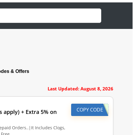
es & Offers
Last Updated: August 8, 2026
COPY CODE
s apply) + Extra 5% on
epaid Orders..|It Includes Clogs,
l Free…