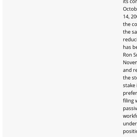
its c
Octob
14, 20
the co
the sa
reduc
has be
Ron Sn
Novem
and re
the st
stake 
prefer
filin
passiv
workfo
under
posit