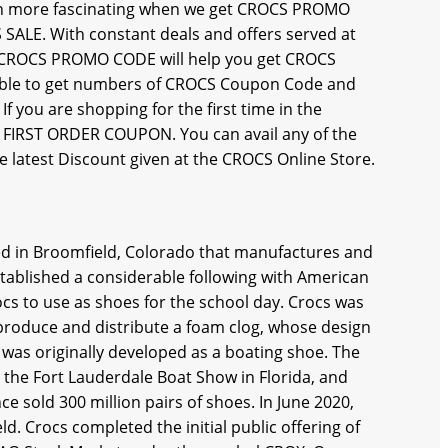
n more fascinating when we get CROCS PROMO
 SALE. With constant deals and offers served at
of CROCS PROMO CODE will help you get CROCS
e able to get numbers of CROCS Coupon Code and
you are shopping for the first time in the
IRST ORDER COUPON. You can avail any of the
latest Discount given at the CROCS Online Store.
ased in Broomfield, Colorado that manufactures and
tablished a considerable following with American
cs to use as shoes for the school day. Crocs was
roduce and distribute a foam clog, whose design
 was originally developed as a boating shoe. The
 the Fort Lauderdale Boat Show in Florida, and
ce sold 300 million pairs of shoes. In June 2020,
 Crocs completed the initial public offering of