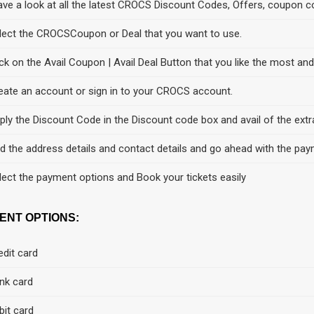
ve a look at all the latest CROCS Discount Codes, Offers, coupon c
lect the CROCSCoupon or Deal that you want to use.
ick on the Avail Coupon | Avail Deal Button that you like the most an
eate an account or sign in to your CROCS account.
ply the Discount Code in the Discount code box and avail of the extr
d the address details and contact details and go ahead with the pay
lect the payment options and Book your tickets easily
ENT OPTIONS:
edit card
nk card
bit card