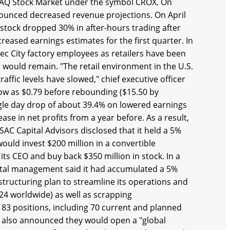
SDAQ Stock Market under the symbol CROX. On
unced decreased revenue projections. On April
e stock dropped 30% in after-hours trading after
reased earnings estimates for the first quarter. In
ec City factory employees as retailers have been
would remain. "The retail environment in the U.S.
fic levels have slowed," chief executive officer
low as $0.79 before rebounding ($15.50 by
gle day drop of about 39.4% on lowered earnings
se in net profits from a year before. As a result,
SAC Capital Advisors disclosed that it held a 5%
would invest $200 million in a convertible
ts CEO and buy back $350 million in stock. In a
pital management said it had accumulated a 5%
structuring plan to streamline its operations and
624 worldwide) as well as scrapping
83 positions, including 70 current and planned
s also announced they would open a "global