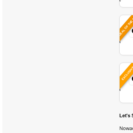
DEAL OF THE
EXCLUSI
Let's
Nowad