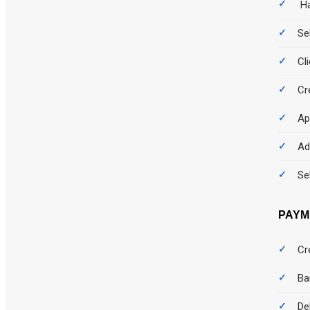
Ha
Se
Cl
Cr
Ap
Ad
Se
PAYM
Cr
Ba
De