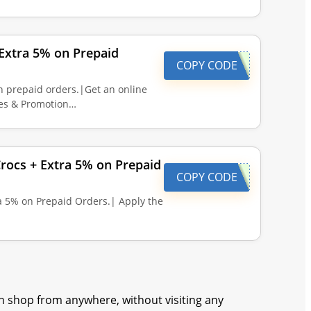
Extra 5% on Prepaid
COPY CODE
n prepaid orders.|Get an online
des & Promotion…
ocs + Extra 5% on Prepaid
COPY CODE
 5% on Prepaid Orders.| Apply the
 shop from anywhere, without visiting any