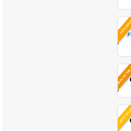
EXCLUSI
DEAL OF THE
BEST VAL