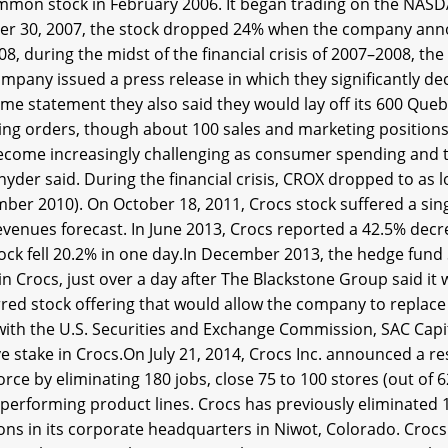
ommon stock in February 2006. It began trading on the NA
er 30, 2007, the stock dropped 24% when the company anno
08, during the midst of the financial crisis of 2007–2008, th
mpany issued a press release in which they significantly dec
me statement they also said they would lay off its 600 Queb
ing orders, though about 100 sales and marketing positions 
come increasingly challenging as consumer spending and traf
yder said. During the financial crisis, CROX dropped to as 
ber 2010). On October 18, 2011, Crocs stock suffered a sin
venues forecast. In June 2013, Crocs reported a 42.5% decrea
ock fell 20.2% in one day.In December 2013, the hedge fund 
in Crocs, just over a day after The Blackstone Group said it 
red stock offering that would allow the company to replace i
g with the U.S. Securities and Exchange Commission, SAC Ca
e stake in Crocs.On July 21, 2014, Crocs Inc. announced a re
rce by eliminating 180 jobs, close 75 to 100 stores (out of 
performing product lines. Crocs has previously eliminated 1
ions in its corporate headquarters in Niwot, Colorado. Croc