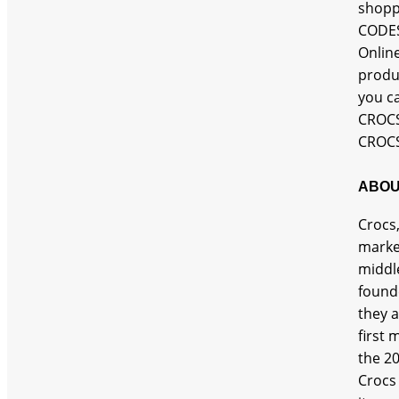
shopp
CODES
Onlin
produ
you c
CROCS
CROCS
ABOU
Crocs,
marke
middle
found
they a
first 
the 20
Crocs