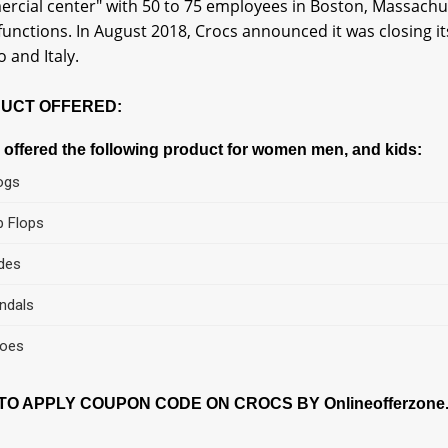
rcial center" with 50 to 75 employees in Boston, Massachus
 functions. In August 2018, Crocs announced it was closing 
 and Italy.
UCT OFFERED:
 offered the following product for women men, and kids:
ogs
ip Flops
ides
ndals
oes
O APPLY COUPON CODE ON CROCS BY Onlineofferzone.