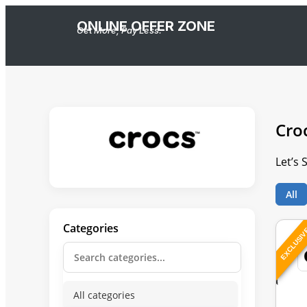
ONLINE OFFER ZONE
Get More, Pay Less.
Cro
Let’s 
All
Categories
EXCLUSI
All categories