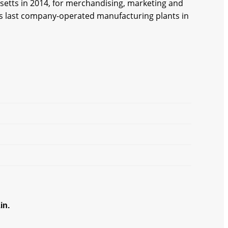
etts in 2014, for merchandising, marketing and
its last company-operated manufacturing plants in
in.