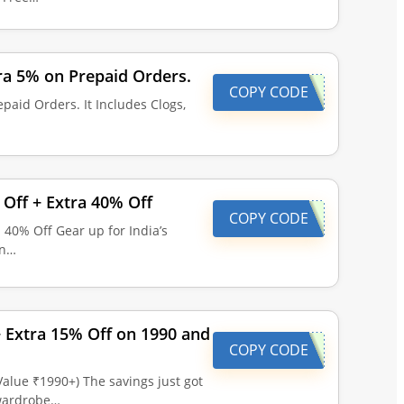
ra 5% on Prepaid Orders.
COPY CODE
paid Orders. It Includes Clogs,
Off + Extra 40% Off
COPY CODE
 40% Off Gear up for India’s
on…
 + Extra 15% Off on 1990 and
COPY CODE
 Value ₹1990+) The savings just got
 wardrobe…