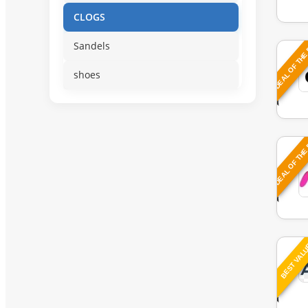
CLOGS
DEAL OF THE
Sandels
shoes
DEAL OF THE
BEST VAL