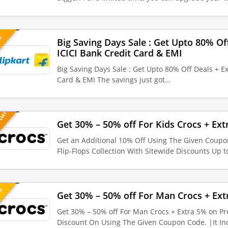
VE
Big Saving Days Sale : Get Upto 80% Of
ICICI Bank Credit Card & EMI
Big Saving Days Sale : Get Upto 80% Off Deals + E
Card & EMI The savings just got…
 DAY
Get 30% – 50% off For Kids Crocs + Ext
Get an Additional 10% Off Using The Given Coupo
Flip-Flops Collection With Sitewide Discounts Up 
UE
Get 30% – 50% off For Man Crocs + Ext
Get 30% – 50% off For Man Crocs + Extra 5% on Pr
Discount On Using The Given Coupon Code. |It I