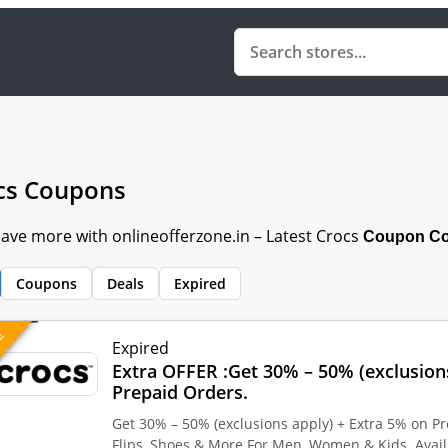
cs Coupons
Save more with onlineofferzone.in – Latest Crocs
Coupon Cod
Coupons
Deals
Expired
VE
Expired
Extra OFFER :Get 30% – 50% (exclusion
Prepaid Orders.
Get 30% – 50% (exclusions apply) + Extra 5% on Pr
Flips, Shoes & More For Men, Women & Kids. Avai