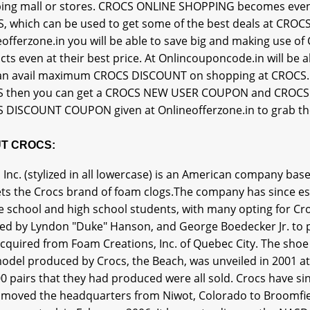
ing mall or stores. CROCS ONLINE SHOPPING becomes eve
, which can be used to get some of the best deals at CROCS
eofferzone.in you will be able to save big and making use 
cts even at their best price. At Onlincouponcode.in will b
an avail maximum CROCS DISCOUNT on shopping at CROCS. If 
 then you can get a CROCS NEW USER COUPON and CROCS F
 DISCOUNT COUPON given at Onlineofferzone.in to grab the 
T CROCS:
 Inc. (stylized in all lowercase) is an American company b
ts the Crocs brand of foam clogs.The company has since es
 school and high school students, with many opting for Cro
ed by Lyndon "Duke" Hanson, and George Boedecker Jr. to p
cquired from Foam Creations, Inc. of Quebec City. The shoe
model produced by Crocs, the Beach, was unveiled in 2001 at
0 pairs that they had produced were all sold. Crocs have sin
 moved the headquarters from Niwot, Colorado to Broomfield.