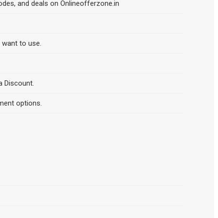
odes, and deals on Onlineofferzone.in
d want to use.
a Discount.
ment options.