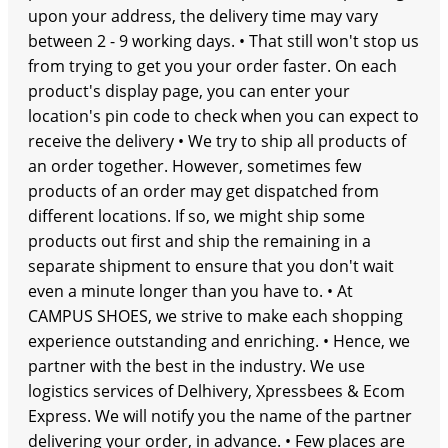
upon your address, the delivery time may vary
between 2 - 9 working days. • That still won't stop us
from trying to get you your order faster. On each
product's display page, you can enter your
location's pin code to check when you can expect to
receive the delivery • We try to ship all products of
an order together. However, sometimes few
products of an order may get dispatched from
different locations. If so, we might ship some
products out first and ship the remaining in a
separate shipment to ensure that you don't wait
even a minute longer than you have to. • At
CAMPUS SHOES, we strive to make each shopping
experience outstanding and enriching. • Hence, we
partner with the best in the industry. We use
logistics services of Delhivery, Xpressbees & Ecom
Express. We will notify you the name of the partner
delivering your order, in advance. • Few places are