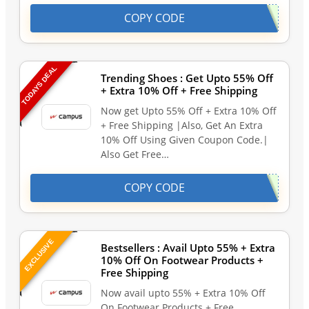
COPY CODE
TODAYS DEAL
Trending Shoes : Get Upto 55% Off
+ Extra 10% Off + Free Shipping
Now get Upto 55% Off + Extra 10% Off
+ Free Shipping |Also, Get An Extra
10% Off Using Given Coupon Code.|
Also Get Free…
COPY CODE
EXCLUSIVE
Bestsellers : Avail Upto 55% + Extra
10% Off On Footwear Products +
Free Shipping
Now avail upto 55% + Extra 10% Off
On Footwear Products + Free