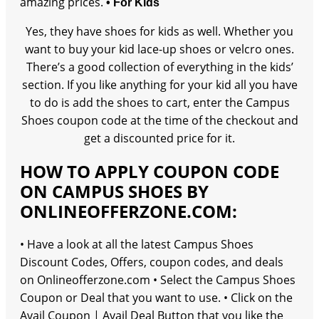
amazing prices.
• For Kids
Yes, they have shoes for kids as well. Whether you
want to buy your kid lace-up shoes or velcro ones.
There’s a good collection of everything in the kids’
section. If you like anything for your kid all you have
to do is add the shoes to cart, enter the Campus
Shoes coupon code at the time of the checkout and
get a discounted price for it.
HOW TO APPLY COUPON CODE
ON CAMPUS SHOES BY
ONLINEOFFERZONE.COM:
• Have a look at all the latest Campus Shoes
Discount Codes, Offers, coupon codes, and deals
on Onlineofferzone.com • Select the Campus Shoes
Coupon or Deal that you want to use. • Click on the
Avail Coupon | Avail Deal Button that you like the