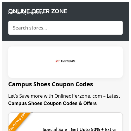
ONLINE OFFER ZONE
Get More, Pay Less.
Campus Shoes Coupon Codes
Let’s Save more with Onlineofferzone. com – Latest
Campus Shoes Coupon Codes & Offers
DEAL OF THE DAY
Last Updated: August 9, 2026
Special Sale : Get Upto 50% + Extra