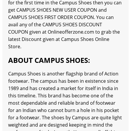
for the first time in the Campus Shoes then you can
get CAMPUS SHOES NEW USER COUPON and
CAMPUS SHOES FIRST ORDER COUPON. You can
avail any of the CAMPUS SHOES DISCOUNT
COUPON given at Onlineofferzone.com to grab the
latest Discount given at Campus Shoes Online
Store.
ABOUT CAMPUS SHOES:
Campus Shoes is another flagship brand of Action
footwear. The campus has been in existence since
1989 and has created a market for itself in India in
this timeline. This brand has become one of the
most dependable and reliable brand of footwear
for an Indian who cannot burn a hole in his pocket
for a footwear. The shoes by Campus are quite light
weighted and are designed keeping in mind the