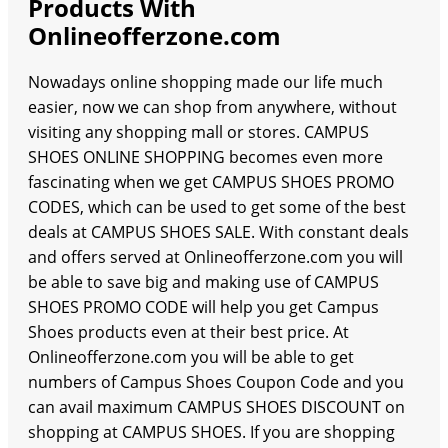
Products With
Onlineofferzone.com
Nowadays online shopping made our life much
easier, now we can shop from anywhere, without
visiting any shopping mall or stores. CAMPUS
SHOES ONLINE SHOPPING becomes even more
fascinating when we get CAMPUS SHOES PROMO
CODES, which can be used to get some of the best
deals at CAMPUS SHOES SALE. With constant deals
and offers served at Onlineofferzone.com you will
be able to save big and making use of CAMPUS
SHOES PROMO CODE will help you get Campus
Shoes products even at their best price. At
Onlineofferzone.com you will be able to get
numbers of Campus Shoes Coupon Code and you
can avail maximum CAMPUS SHOES DISCOUNT on
shopping at CAMPUS SHOES. If you are shopping