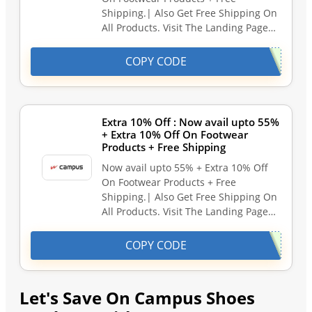
Shipping.| Also Get Free Shipping On
All Products. Visit The Landing Page…
COPY CODE
Extra 10% Off : Now avail upto 55%
+ Extra 10% Off On Footwear
Products + Free Shipping
Now avail upto 55% + Extra 10% Off
On Footwear Products + Free
Shipping.| Also Get Free Shipping On
All Products. Visit The Landing Page…
COPY CODE
Let's Save On Campus Shoes