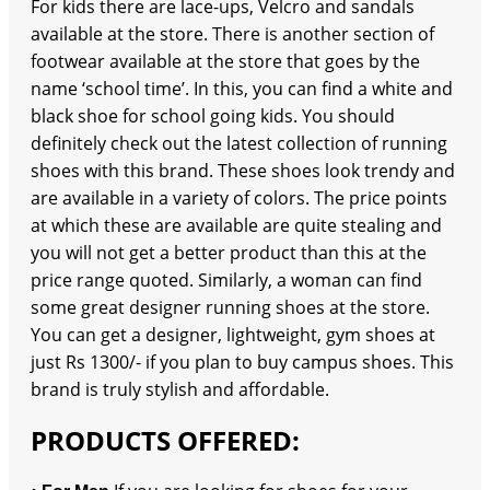
For kids there are lace-ups, Velcro and sandals
available at the store. There is another section of
footwear available at the store that goes by the
name ‘school time’. In this, you can find a white and
black shoe for school going kids. You should
definitely check out the latest collection of running
shoes with this brand. These shoes look trendy and
are available in a variety of colors. The price points
at which these are available are quite stealing and
you will not get a better product than this at the
price range quoted. Similarly, a woman can find
some great designer running shoes at the store.
You can get a designer, lightweight, gym shoes at
just Rs 1300/- if you plan to buy campus shoes. This
brand is truly stylish and affordable.
PRODUCTS OFFERED: