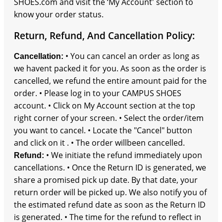
SHOES.com and visit the ‘My Account' section to
know your order status.
Return, Refund, And Cancellation Policy:
• You can cancel an order as long as
Cancellation:
we havent packed it for you. As soon as the order is
cancelled, we refund the entire amount paid for the
order. • Please log in to your CAMPUS SHOES
account. • Click on My Account section at the top
right corner of your screen. • Select the order/item
you want to cancel. • Locate the "Cancel" button
and click on it . • The order willbeen cancelled.
• We initiate the refund immediately upon
Refund:
cancellations. • Once the Return ID is generated, we
share a promised pick up date. By that date, your
return order will be picked up. We also notify you of
the estimated refund date as soon as the Return ID
is generated. • The time for the refund to reflect in