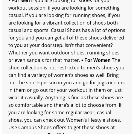
•
If you are looking for shoes for your
For Men
workout session, if you are looking for something
casual, if you are looking for running shoes, if you
are looking for a vibrant collection of shoes both
casual and sports. Casual Shoes has a lot of options
for you and you can get all of these shoes delivered
to you at your doorstep. Isn’t that convenient?
Whether you want outdoor shoes, running shoes
or even sandals for that matter.
The
• For Women
shoe collection is not restricted to men’s shoes you
can find a variety of women’s shoes as well. Bring
out the sportsperson in you and go for jogs or runs
in them or go out for your workout in them or just
wear it casually. Anything is fine as these shoes are
so comfortable and there’s a lot to choose from. If
you are looking for some regular wear, casual
shoes, you can check out Women’s lifestyle shoes.
Use Campus Shoes offers to get these shoes at