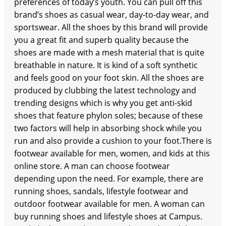
preferences of today’s youth. You can pull off this
brand’s shoes as casual wear, day-to-day wear, and
sportswear. All the shoes by this brand will provide
you a great fit and superb quality because the
shoes are made with a mesh material that is quite
breathable in nature. It is kind of a soft synthetic
and feels good on your foot skin. All the shoes are
produced by clubbing the latest technology and
trending designs which is why you get anti-skid
shoes that feature phylon soles; because of these
two factors will help in absorbing shock while you
run and also provide a cushion to your foot.There is
footwear available for men, women, and kids at this
online store. A man can choose footwear
depending upon the need. For example, there are
running shoes, sandals, lifestyle footwear and
outdoor footwear available for men. A woman can
buy running shoes and lifestyle shoes at Campus.