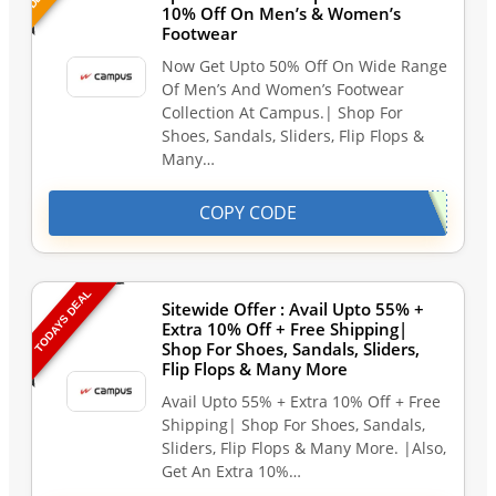
10% Off On Men’s & Women’s
Footwear
Now Get Upto 50% Off On Wide Range
Of Men’s And Women’s Footwear
Collection At Campus.| Shop For
Shoes, Sandals, Sliders, Flip Flops &
Many…
COPY CODE
TODAYS DEAL
Sitewide Offer : Avail Upto 55% +
Extra 10% Off + Free Shipping|
Shop For Shoes, Sandals, Sliders,
Flip Flops & Many More
Avail Upto 55% + Extra 10% Off + Free
Shipping| Shop For Shoes, Sandals,
Sliders, Flip Flops & Many More. |Also,
Get An Extra 10%…