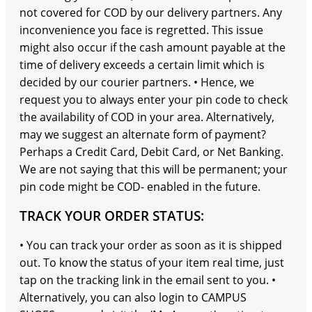
not covered for COD by our delivery partners. Any
inconvenience you face is regretted. This issue
might also occur if the cash amount payable at the
time of delivery exceeds a certain limit which is
decided by our courier partners. • Hence, we
request you to always enter your pin code to check
the availability of COD in your area. Alternatively,
may we suggest an alternate form of payment?
Perhaps a Credit Card, Debit Card, or Net Banking.
We are not saying that this will be permanent; your
pin code might be COD- enabled in the future.
TRACK YOUR ORDER STATUS:
• You can track your order as soon as it is shipped
out. To know the status of your item real time, just
tap on the tracking link in the email sent to you. •
Alternatively, you can also login to CAMPUS