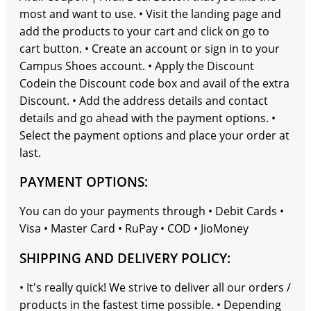
most and want to use. • Visit the landing page and
add the products to your cart and click on go to
cart button. • Create an account or sign in to your
Campus Shoes account. • Apply the Discount
Codein the Discount code box and avail of the extra
Discount. • Add the address details and contact
details and go ahead with the payment options. •
Select the payment options and place your order at
last.
PAYMENT OPTIONS:
You can do your payments through • Debit Cards •
Visa • Master Card • RuPay • COD • JioMoney
SHIPPING AND DELIVERY POLICY:
• It's really quick! We strive to deliver all our orders /
products in the fastest time possible. • Depending