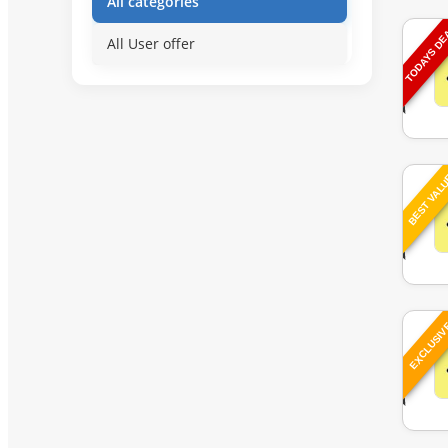
All categories
TODAYS D
All User offer
BEST VAL
EXCLUSI