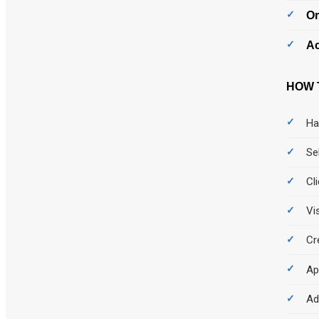
Or
Ac
HOW 
Ha
Se
Cl
Vi
Cr
Ap
Ad