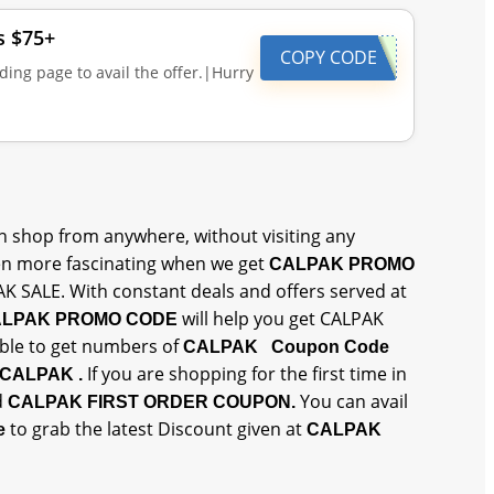
s $75+
COPY CODE
ding page to avail the offer.|Hurry
 shop from anywhere, without visiting any
n more fascinating when we get
CALPAK PROMO
AK SALE. With constant deals and offers served at
will help you get CALPAK
LPAK PROMO CODE
 able to get numbers of
CALPAK Coupon Code
If you are shopping for the first time in
CALPAK .
d
You can avail
CALPAK FIRST ORDER COUPON.
to grab the latest Discount given at
ne
CALPAK