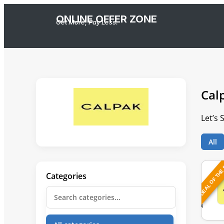
ONLINE OFFER ZONE
Get More, Pay Less.
Cal
Let’s
All
DEAL OF THE
Categories