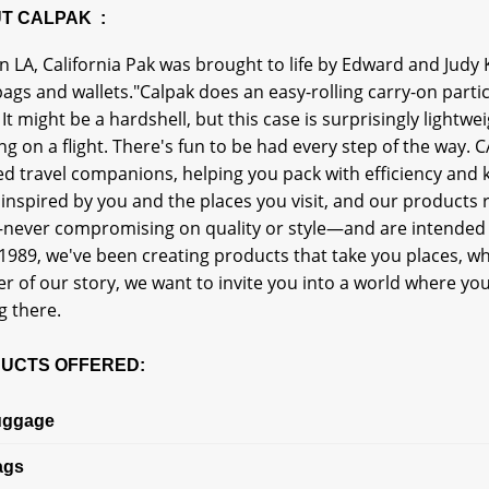
T CALPAK :
n LA, California Pak was brought to life by Edward and Judy 
gs and wallets."Calpak does an easy-rolling carry-on particul
 It might be a hardshell, but this case is surprisingly lightwei
ng on a flight. There's fun to be had every step of the way
d travel companions, helping you pack with efficiency and k
inspired by you and the places you visit, and our products r
never compromising on quality or style—and are intended 
1989, we've been creating products that take you places, wh
r of our story, we want to invite you into a world where you
g there.
UCTS OFFERED:
uggage
ags