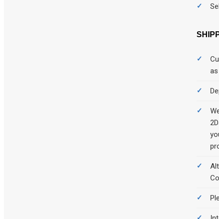
Se
SHIP
Cu
as
De
We
2D
yo
pr
Al
Co
Pl
Int