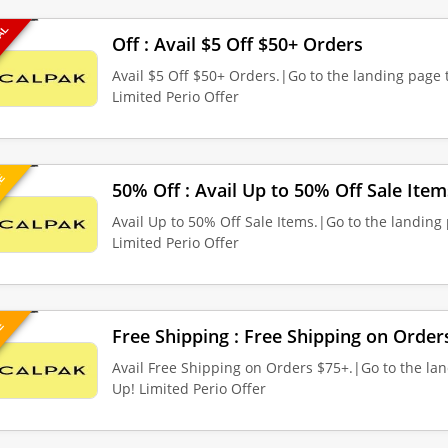
EAL
Off : Avail $5 Off $50+ Orders
Avail $5 Off $50+ Orders.|Go to the landing page t
Limited Perio Offer
UE
50% Off : Avail Up to 50% Off Sale Item
Avail Up to 50% Off Sale Items.|Go to the landing 
Limited Perio Offer
VE
Free Shipping : Free Shipping on Order
Avail Free Shipping on Orders $75+.|Go to the lan
Up! Limited Perio Offer