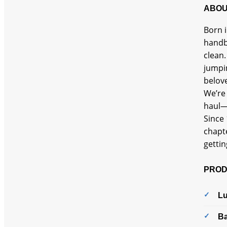
ABOU
Born i
handba
clean.
jumpi
belove
We’re 
haul—
Since 
chapte
gettin
PROD
L
B