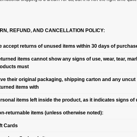
RN, REFUND, AND CANCELLATION POLICY:
 accept returns of unused items within 30 days of purchas
turned items cannot show any signs of use, wear, tear, mark
oducts must
ve their original packaging, shipping carton and any uncut 
turned items with
rsonal items left inside the product, as it indicates signs of 
n-returnable items (unless otherwise noted):
ft Cards