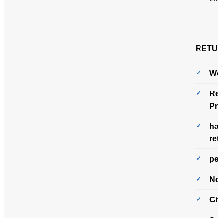
RETU
We
Re
Pr
ha
re
pe
No
Gi