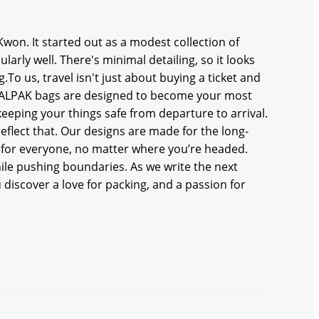
Kwon. It started out as a modest collection of
arly well. There's minimal detailing, so it looks
g.To us, travel isn't just about buying a ticket and
. CALPAK bags are designed to become your most
eeping your things safe from departure to arrival.
eflect that. Our designs are made for the long-
for everyone, no matter where you’re headed.
ile pushing boundaries. As we write the next
 discover a love for packing, and a passion for