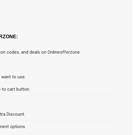
RZONE:
pon codes, and deals on Onlineofferzone
d want to use.
 to cart button.
tra Discount.
ment options.