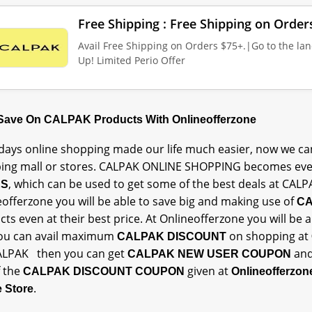
Free Shipping : Free Shipping on Order
Avail Free Shipping on Orders $75+.|Go to the lan
Up! Limited Perio Offer
 Save On CALPAK Products With Onlineofferzone
ays online shopping made our life much easier, now we can
ing mall or stores. CALPAK ONLINE SHOPPING becomes eve
, which can be used to get some of the best deals at CALP
ES
offerzone you will be able to save big and making use of
CA
ts even at their best price. At Onlineofferzone you will be
ou can avail maximum
on shopping at
CALPAK DISCOUNT
ALPAK then you can get
an
CALPAK NEW USER COUPON
 the
given at
CALPAK DISCOUNT COUPON
Onlineofferzo
.
e Store