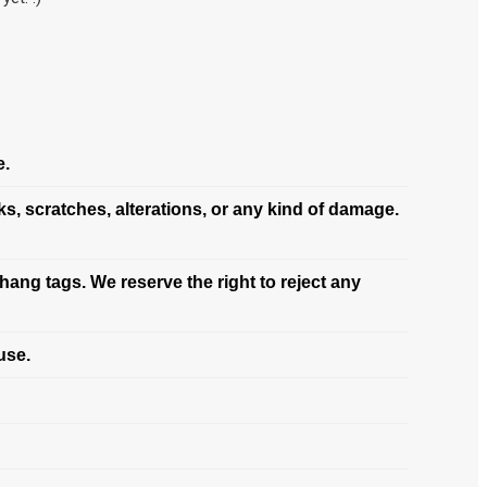
e.
s, scratches, alterations, or any kind of damage.
hang tags. We reserve the right to reject any
use.