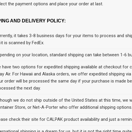
lect the payment options and place your order at last.
PING AND DELIVERY POLICY:
rrently, it takes 3-8 business days for your items to process and shi
 it is scanned by FedEx.
pending on your location, standard shipping can take between 1-6 bu
 have two options for expedited shipping available at checkout for 
ay Air. For Hawaii and Alaska orders, we offer expedited shipping via
ur order will be processed the same day if your purchase is made b
ocessed the next day.
though we do not ship outside of the United States at this time, we 
ntainer Store, or Net-A-Porter who offer additional shipping options
ease check their site for CALPAK product availability and just a remin
ernational shipping is a dream for us, but it is not the right time quite 