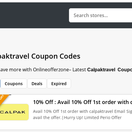
paktravel Coupon Codes
 Save more with Onlineofferzone– Latest
Calpaktravel Coupo
Coupons
Deals
Expired
 DAY
10% Off : Avail 10% Off 1st order with 
Avail 10% Off 1st order with calpaktravel Email Si
avail the offer.|Hurry Up! Limited Perio Offer