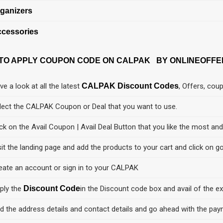
ganizers
cessories
TO APPLY COUPON CODE ON CALPAK BY ONLINEOFFE
ve a look at all the latest
CALPAK Discount Codes
, Offers, cou
lect the CALPAK Coupon or Deal that you want to use.
ick on the Avail Coupon | Avail Deal Button that you like the most an
sit the landing page and add the products to your cart and click on go
eate an account or sign in to your CALPAK
ply the
Discount Code
in the Discount code box and avail of the ex
d the address details and contact details and go ahead with the pay