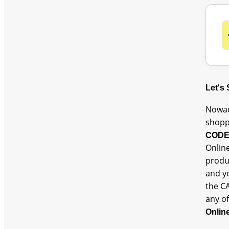
Let's
Nowad
shopp
COD
Online
produc
and y
the C
any of
Onlin