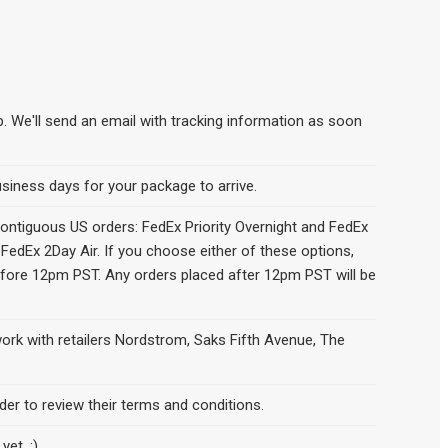
p. We'll send an email with tracking information as soon
siness days for your package to arrive.
contiguous US orders: FedEx Priority Overnight and FedEx
 FedEx 2Day Air. If you choose either of these options,
efore 12pm PST. Any orders placed after 12pm PST will be
work with retailers Nordstrom, Saks Fifth Avenue, The
.
der to review their terms and conditions.
yet. :)