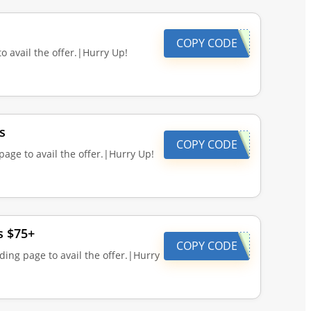
COPY CODE
o avail the offer.|Hurry Up!
s
COPY CODE
page to avail the offer.|Hurry Up!
s $75+
COPY CODE
ding page to avail the offer.|Hurry