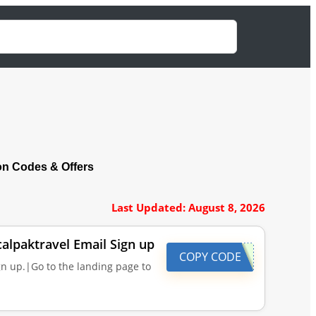
n Codes & Offers
Last Updated: August 8, 2026
calpaktravel Email Sign up
COPY CODE
gn up.|Go to the landing page to