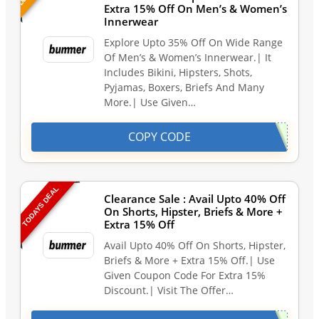
Extra 15% Off On Men’s & Women’s
Innerwear
Explore Upto 35% Off On Wide Range
Of Men’s & Women’s Innerwear.| It
Includes Bikini, Hipsters, Shots,
Pyjamas, Boxers, Briefs And Many
More.| Use Given…
COPY CODE
TODAYS DEAL
Clearance Sale : Avail Upto 40% Off
On Shorts, Hipster, Briefs & More +
Extra 15% Off
Avail Upto 40% Off On Shorts, Hipster,
Briefs & More + Extra 15% Off.| Use
Given Coupon Code For Extra 15%
Discount.| Visit The Offer…