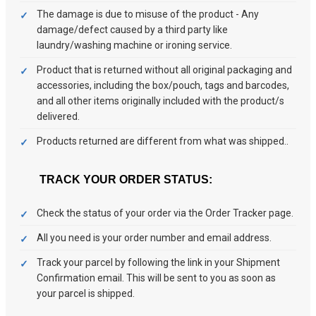
The damage is due to misuse of the product - Any
damage/defect caused by a third party like
laundry/washing machine or ironing service.
Product that is returned without all original packaging and
accessories, including the box/pouch, tags and barcodes,
and all other items originally included with the product/s
delivered.
Products returned are different from what was shipped..
TRACK YOUR ORDER STATUS:
Check the status of your order via the Order Tracker page.
All you need is your order number and email address.
Track your parcel by following the link in your Shipment
Confirmation email. This will be sent to you as soon as
your parcel is shipped.