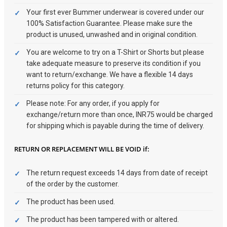
Your first ever Bummer underwear is covered under our
100% Satisfaction Guarantee. Please make sure the
product is unused, unwashed and in original condition.
You are welcome to try on a T-Shirt or Shorts but please
take adequate measure to preserve its condition if you
want to return/exchange. We have a flexible 14 days
returns policy for this category.
Please note: For any order, if you apply for
exchange/return more than once, INR75 would be charged
for shipping which is payable during the time of delivery.
RETURN OR REPLACEMENT WILL BE VOID if:
The return request exceeds 14 days from date of receipt
of the order by the customer.
The product has been used.
The product has been tampered with or altered.