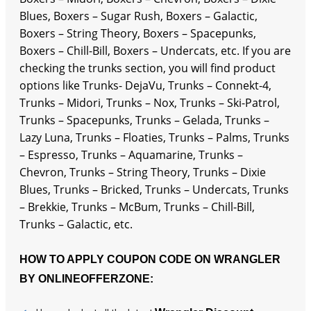
Blues, Boxers – Sugar Rush, Boxers – Galactic,
Boxers – String Theory, Boxers – Spacepunks,
Boxers – Chill-Bill, Boxers – Undercats, etc. If you are
checking the trunks section, you will find product
options like Trunks- DejaVu, Trunks – Connekt-4,
Trunks – Midori, Trunks – Nox, Trunks – Ski-Patrol,
Trunks – Spacepunks, Trunks – Gelada, Trunks –
Lazy Luna, Trunks – Floaties, Trunks – Palms, Trunks
– Espresso, Trunks – Aquamarine, Trunks –
Chevron, Trunks – String Theory, Trunks – Dixie
Blues, Trunks – Bricked, Trunks – Undercats, Trunks
– Brekkie, Trunks – McBum, Trunks – Chill-Bill,
Trunks – Galactic, etc.
HOW TO APPLY COUPON CODE ON WRANGLER
BY ONLINEOFFERZONE: