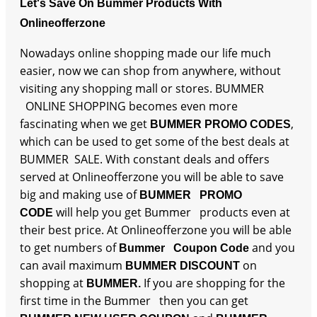
Let's Save On Bummer Products With
Onlineofferzone
Nowadays online shopping made our life much
easier, now we can shop from anywhere, without
visiting any shopping mall or stores. BUMMER
ONLINE SHOPPING becomes even more
fascinating when we get
,
BUMMER PROMO CODES
which can be used to get some of the best deals at
BUMMER SALE. With constant deals and offers
served at Onlineofferzone you will be able to save
big and making use of
BUMMER PROMO
will help you get Bummer products even at
CODE
their best price. At Onlineofferzone you will be able
to get numbers of
and you
Bummer Coupon Code
can avail maximum
on
BUMMER DISCOUNT
shopping at
If you are shopping for the
BUMMER.
first time in the Bummer then you can get