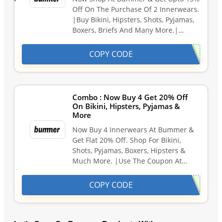
Off On The Purchase Of 2 Innerwears.
|Buy Bikini, Hipsters, Shots, Pyjamas,
Boxers, Briefs And Many More.|…
COPY CODE
Combo : Now Buy 4 Get 20% Off
On Bikini, Hipsters, Pyjamas &
More
Now Buy 4 Innerwears At Bummer &
Get Flat 20% Off. Shop For Bikini,
Shots, Pyjamas, Boxers, Hipsters &
Much More. |Use The Coupon At…
COPY CODE