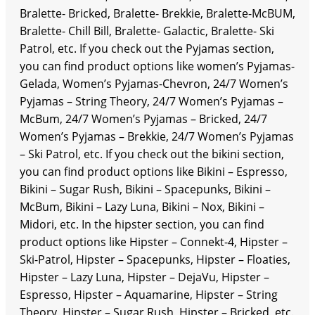
Bralette- Bricked, Bralette- Brekkie, Bralette-McBUM,
Bralette- Chill Bill, Bralette- Galactic, Bralette- Ski
Patrol, etc. If you check out the Pyjamas section,
you can find product options like women’s Pyjamas-
Gelada, Women’s Pyjamas-Chevron, 24/7 Women’s
Pyjamas – String Theory, 24/7 Women’s Pyjamas –
McBum, 24/7 Women’s Pyjamas – Bricked, 24/7
Women’s Pyjamas – Brekkie, 24/7 Women’s Pyjamas
– Ski Patrol, etc. If you check out the bikini section,
you can find product options like Bikini – Espresso,
Bikini – Sugar Rush, Bikini – Spacepunks, Bikini –
McBum, Bikini – Lazy Luna, Bikini – Nox, Bikini –
Midori, etc. In the hipster section, you can find
product options like Hipster – Connekt-4, Hipster –
Ski-Patrol, Hipster – Spacepunks, Hipster – Floaties,
Hipster – Lazy Luna, Hipster – DejaVu, Hipster –
Espresso, Hipster – Aquamarine, Hipster – String
Theory, Hipster – Sugar Rush, Hipster – Bricked, etc.