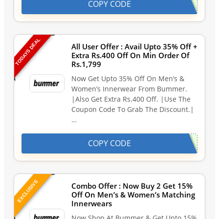
COPY CODE
TODAYS DEAL
All User Offer : Avail Upto 35% Off +
Extra Rs.400 Off On Min Order Of
Rs.1,799
Now Get Upto 35% Off On Men’s &
Women’s Innerwear From Bummer.
|Also Get Extra Rs.400 Off. |Use The
Coupon Code To Grab The Discount.|
…
COPY CODE
EXCLUSIVE
Combo Offer : Now Buy 2 Get 15%
Off On Men’s & Women’s Matching
Innerwears
Now Shop At Bummer & Get Upto 15%