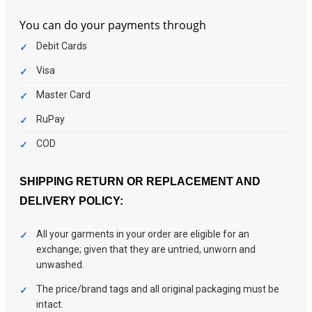
You can do your payments through
Debit Cards
Visa
Master Card
RuPay
COD
SHIPPING
RETURN OR REPLACEMENT
AND
DELIVERY POLICY:
All your garments in your order are eligible for an
exchange; given that they are untried, unworn and
unwashed.
The price/brand tags and all original packaging must be
intact.