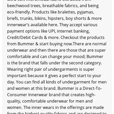
beechwood trees, breathable fabrics, and being
eco-friendly. Products like bralettes, pyjamas,
briefs, trunks, bikins, hipsters, boy shorts & more
innerwear’s available here. They accept various
payment options like UPI, internet banking,
Credit/Debit Cards & more. Checkout the products
from Bummer & start buying now.There are normal
underwear and then there are those that are super
comfortable and can change your mood; Bummer
is the brand that falls under the second category.
Wearing right pair of undergarments is super
important because it gives a perfect start to your
day. You can find all kinds of undergarment for men
and women at this brand. Bummer is a Direct-To-
Consumer Innerwear brand that creates high-
quality, comfortable underwear for men and
women. The inner wears in the offerings are made
from the highest quality fabrics and are designed to