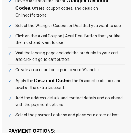
Wrangler Discount
Have a look at all the latest
Codes
, Offers, coupon codes, and deals on
Onlineofferzone
Select the Wrangler Coupon or Deal that you want to use.
Click on the Avail Coupon | Avail Deal Button that you like
the most and want to use.
Visit the landing page and add the products to your cart
and click on go to cart button.
Create an account or sign in to your Wrangler
Discount Code
Apply the
in the Discount code box and
avail of the extra Discount.
Add the address details and contact details and go ahead
with the payment options.
Select the payment options and place your order at last.
PAYMENT OPTIONS: