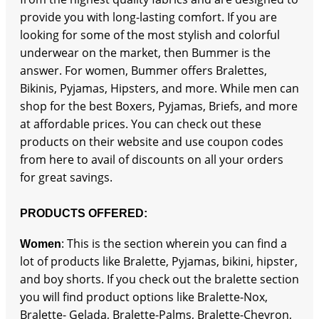
provide you with long-lasting comfort. If you are
looking for some of the most stylish and colorful
underwear on the market, then Bummer is the
answer. For women, Bummer offers Bralettes,
Bikinis, Pyjamas, Hipsters, and more. While men can
shop for the best Boxers, Pyjamas, Briefs, and more
at affordable prices. You can check out these
products on their website and use coupon codes
from here to avail of discounts on all your orders
for great savings.
PRODUCTS OFFERED:
: This is the section wherein you can find a
Women
lot of products like Bralette, Pyjamas, bikini, hipster,
and boy shorts. If you check out the bralette section
you will find product options like Bralette-Nox,
Bralette- Gelada, Bralette-Palms, Bralette-Chevron,