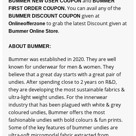
and
BUMMER NEW USER COUPON
BUMMER
You can avail any of the
FIRST ORDER COUPON.
given at
BUMMER DISCOUNT COUPON
to grab the latest Discount given at
Onlineofferzone
.
Bummer Online Store
ABOUT BUMMER:
Bummer was established in 2020. They are well
known for underwear for men & women. They
believe that a great day starts with a great pair of
undies. After spending close to 2 years on R&D,
they are developing the most sustainable fabrics &
ultra-light weight undies. For the innerwear
industry that has been plagued with white & grey
coloured undies, Bummer offers the most
fashionable undies with bold colours & fun prints.
Some of the key features of bummer undies are
ultra-soft micromodal fabric extracted from