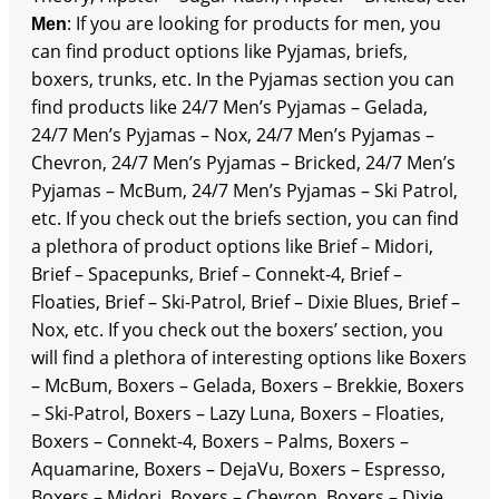
: If you are looking for products for men, you
Men
can find product options like Pyjamas, briefs,
boxers, trunks, etc. In the Pyjamas section you can
find products like 24/7 Men’s Pyjamas – Gelada,
24/7 Men’s Pyjamas – Nox, 24/7 Men’s Pyjamas –
Chevron, 24/7 Men’s Pyjamas – Bricked, 24/7 Men’s
Pyjamas – McBum, 24/7 Men’s Pyjamas – Ski Patrol,
etc. If you check out the briefs section, you can find
a plethora of product options like Brief – Midori,
Brief – Spacepunks, Brief – Connekt-4, Brief –
Floaties, Brief – Ski-Patrol, Brief – Dixie Blues, Brief –
Nox, etc. If you check out the boxers’ section, you
will find a plethora of interesting options like Boxers
– McBum, Boxers – Gelada, Boxers – Brekkie, Boxers
– Ski-Patrol, Boxers – Lazy Luna, Boxers – Floaties,
Boxers – Connekt-4, Boxers – Palms, Boxers –
Aquamarine, Boxers – DejaVu, Boxers – Espresso,
Boxers – Midori, Boxers – Chevron, Boxers – Dixie