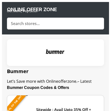
ONLINE OFFER ZONE
Get More, Pay Less.
Bummer
Let’s Save more with Onlineofferzone.– Latest
Bummer Coupon Codes & Offers
DEAL OF THE DAY
Last Updated: August 6, 2026
Sitewide : Avail Upto 35% Off +