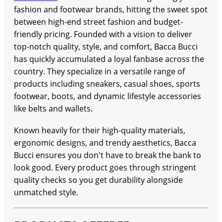
fashion and footwear brands, hitting the sweet spot
between high-end street fashion and budget-
friendly pricing. Founded with a vision to deliver
top-notch quality, style, and comfort, Bacca Bucci
has quickly accumulated a loyal fanbase across the
country. They specialize in a versatile range of
products including sneakers, casual shoes, sports
footwear, boots, and dynamic lifestyle accessories
like belts and wallets.
Known heavily for their high-quality materials,
ergonomic designs, and trendy aesthetics, Bacca
Bucci ensures you don't have to break the bank to
look good. Every product goes through stringent
quality checks so you get durability alongside
unmatched style.