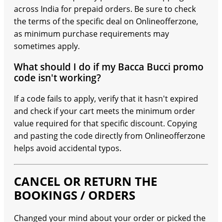
across India for prepaid orders. Be sure to check
the terms of the specific deal on Onlineofferzone,
as minimum purchase requirements may
sometimes apply.
What should I do if my Bacca Bucci promo
code isn't working?
If a code fails to apply, verify that it hasn't expired
and check if your cart meets the minimum order
value required for that specific discount. Copying
and pasting the code directly from Onlineofferzone
helps avoid accidental typos.
CANCEL OR RETURN THE
BOOKINGS / ORDERS
Changed your mind about your order or picked the