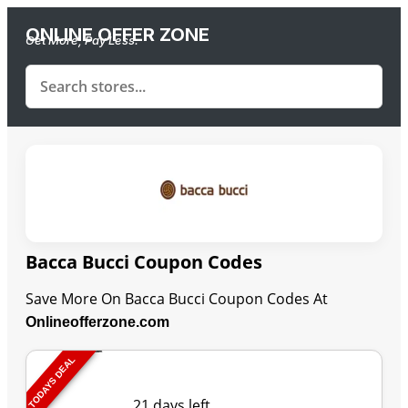
ONLINE OFFER ZONE
Get More, Pay Less.
Bacca Bucci Coupon Codes
Save More On Bacca Bucci Coupon Codes At
Onlineofferzone.com
TODAYS DEAL
Last Updated: August 10, 2026
21 days left