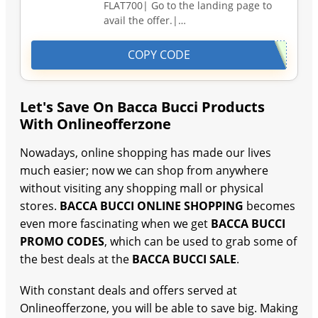
FLAT700| Go to the landing page to
avail the offer.|…
COPY CODE
Let's Save On Bacca Bucci Products
With Onlineofferzone
Nowadays, online shopping has made our lives
much easier; now we can shop from anywhere
without visiting any shopping mall or physical
stores.
BACCA BUCCI ONLINE SHOPPING
becomes
even more fascinating when we get
BACCA BUCCI
PROMO CODES
, which can be used to grab some of
the best deals at the
BACCA BUCCI SALE
.
With constant deals and offers served at
Onlineofferzone, you will be able to save big. Making