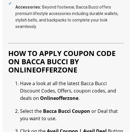
Accessories:
Beyond footwear, Bacca Bucci offers
premium lifestyle accessories including durable wallets,
stylish belts, and backpacks to complete your look
seamlessly.
HOW TO APPLY COUPON CODE
ON BACCA BUCCI BY
ONLINEOFFERZONE
Have a look at all the latest Bacca Bucci
Discount Codes, Offers, coupon codes, and
deals on
Onlineofferzone
.
Select the
Bacca Bucci Coupon
or Deal that
you want to use.
Click on the
Avail Coupon | Avail Deal
Button