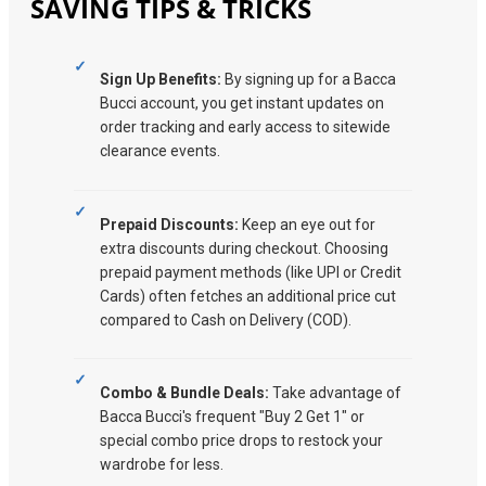
SAVING TIPS & TRICKS
Sign Up Benefits:
By signing up for a Bacca
Bucci account, you get instant updates on
order tracking and early access to sitewide
clearance events.
Prepaid Discounts:
Keep an eye out for
extra discounts during checkout. Choosing
prepaid payment methods (like UPI or Credit
Cards) often fetches an additional price cut
compared to Cash on Delivery (COD).
Combo & Bundle Deals:
Take advantage of
Bacca Bucci's frequent "Buy 2 Get 1" or
special combo price drops to restock your
wardrobe for less.