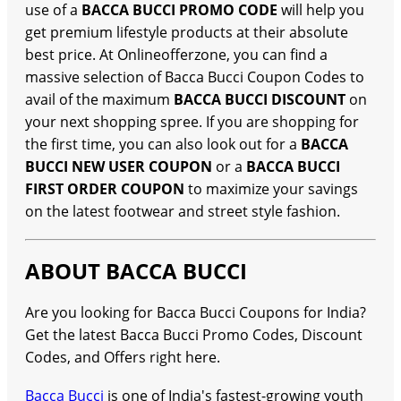
use of a
BACCA BUCCI PROMO CODE
will help you
get premium lifestyle products at their absolute
best price. At Onlineofferzone, you can find a
massive selection of Bacca Bucci Coupon Codes to
avail of the maximum
BACCA BUCCI DISCOUNT
on
your next shopping spree. If you are shopping for
the first time, you can also look out for a
BACCA
BUCCI NEW USER COUPON
or a
BACCA BUCCI
FIRST ORDER COUPON
to maximize your savings
on the latest footwear and street style fashion.
ABOUT BACCA BUCCI
Are you looking for Bacca Bucci Coupons for India?
Get the latest Bacca Bucci Promo Codes, Discount
Codes, and Offers right here.
Bacca Bucci
is one of India's fastest-growing youth