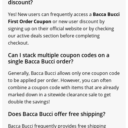
discount?
Yes! New users can frequently access a
Bacca Bucci
First Order Coupon
or new user discount by
signing up on their official website or by checking
our active deals section before completing
checkout.
Can I stack multiple coupon codes on a
single Bacca Bucci order?
Generally, Bacca Bucci allows only one coupon code
to be applied per order. However, you can often
combine a coupon code with items that are already
marked down in a sitewide clearance sale to get
double the savings!
Does Bacca Bucci offer free shipping?
Bacca Bucci frequently provides free shipping