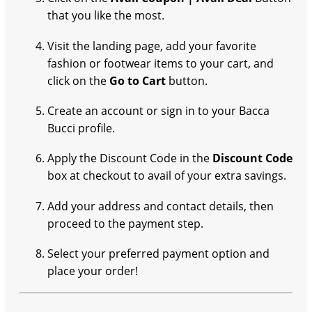
that you like the most.
Visit the landing page, add your favorite
fashion or footwear items to your cart, and
click on the
Go to Cart
button.
Create an account or sign in to your Bacca
Bucci profile.
Apply the Discount Code in the
Discount Code
box at checkout to avail of your extra savings.
Add your address and contact details, then
proceed to the payment step.
Select your preferred payment option and
place your order!