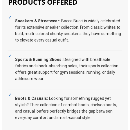
PRODUCTS OFFERED
Sneakers & Streetwear:
Bacca Bucci is widely celebrated
for its extensive sneaker collection. From classic whites to
bold, multi-colored chunky sneakers, they have something
to elevate every casual outfit.
Sports & Running Shoes:
Designed with breathable
fabrics and shock-absorbing soles, their sports collection
offers great support for gym sessions, running, or daily
athleisure wear.
Boots & Casuals:
Looking for something rugged yet
stylish? Their collection of combat boots, chelsea boots,
and casual loafers perfectly bridges the gap between
everyday comfort and smart-casual style.