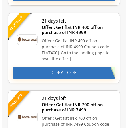
BEST VALUE
21 days left
Offer : Get flat INR 400 off on
purchase of INR 4999
Offer : Get flat INR 400 off on
purchase of INR 4999 Coupon code :
FLAT400| Go to the landing page to
avail the offer.|…
COPY CODE
EXCLUSIVE
21 days left
Offer : Get flat INR 700 off on
purchase of INR 7499
Offer : Get flat INR 700 off on
purchase of INR 7499 Coupon code :