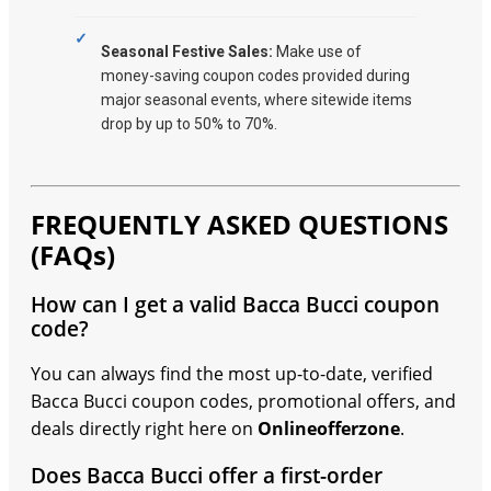
Seasonal Festive Sales:
Make use of
money-saving coupon codes provided during
major seasonal events, where sitewide items
drop by up to 50% to 70%.
FREQUENTLY ASKED QUESTIONS
(FAQs)
How can I get a valid Bacca Bucci coupon
code?
You can always find the most up-to-date, verified
Bacca Bucci coupon codes, promotional offers, and
deals directly right here on
Onlineofferzone
.
Does Bacca Bucci offer a first-order