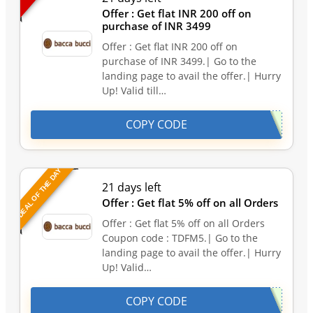
Offer : Get flat INR 200 off on
purchase of INR 3499
Offer : Get flat INR 200 off on
purchase of INR 3499.| Go to the
landing page to avail the offer.| Hurry
Up! Valid till…
COPY CODE
DEAL OF THE DAY
21 days left
Offer : Get flat 5% off on all Orders
Offer : Get flat 5% off on all Orders
Coupon code : TDFM5.| Go to the
landing page to avail the offer.| Hurry
Up! Valid…
COPY CODE