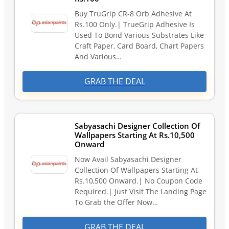
Buy TruGrip CR-8 Orb Adhesive At
Rs.100 Only.| TrueGrip Adhesive Is
Used To Bond Various Substrates Like
Craft Paper, Card Board, Chart Papers
And Various…
GRAB THE DEAL
Sabyasachi Designer Collection Of
Wallpapers Starting At Rs.10,500
Onward
Now Avail Sabyasachi Designer
Collection Of Wallpapers Starting At
Rs.10,500 Onward.| No Coupon Code
Required.| Just Visit The Landing Page
To Grab the Offer Now…
GRAB THE DEAL