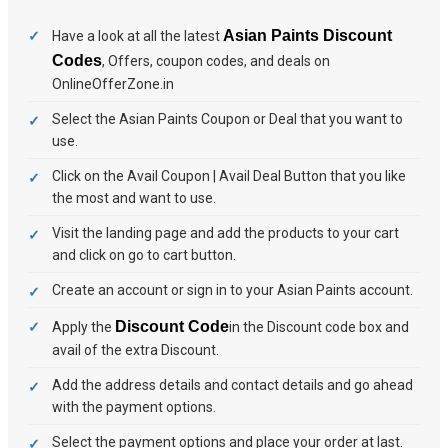
Asian Paints Discount
Have a look at all the latest
Codes
, Offers, coupon codes, and deals on
OnlineOfferZone.in
Select the Asian Paints Coupon or Deal that you want to
use.
Click on the Avail Coupon | Avail Deal Button that you like
the most and want to use.
Visit the landing page and add the products to your cart
and click on go to cart button.
Create an account or sign in to your Asian Paints account.
Discount Code
Apply the
in the Discount code box and
avail of the extra Discount.
Add the address details and contact details and go ahead
with the payment options.
Select the payment options and place your order at last.