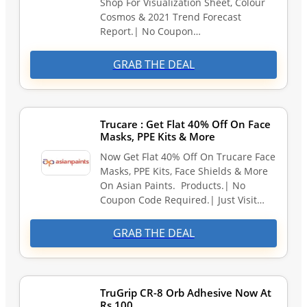
Shop For Visualization Sheet, Colour
Cosmos & 2021 Trend Forecast
Report.| No Coupon…
GRAB THE DEAL
Trucare : Get Flat 40% Off On Face
Masks, PPE Kits & More
Now Get Flat 40% Off On Trucare Face
Masks, PPE Kits, Face Shields & More
On Asian Paints. Products.| No
Coupon Code Required.| Just Visit…
GRAB THE DEAL
TruGrip CR-8 Orb Adhesive Now At
Rs.100