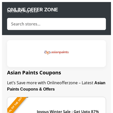
ONLINE OFFER ZONE
Get More, Pay Less.
Asian Paints Coupons
Let’s Save more with Onlineofferzone – Latest
Asian
Paints Coupons & Offers
DEAL OF THE DAY
Last Updated: August 6, 2026
Joyous Winter Sale : Get Upto 87%