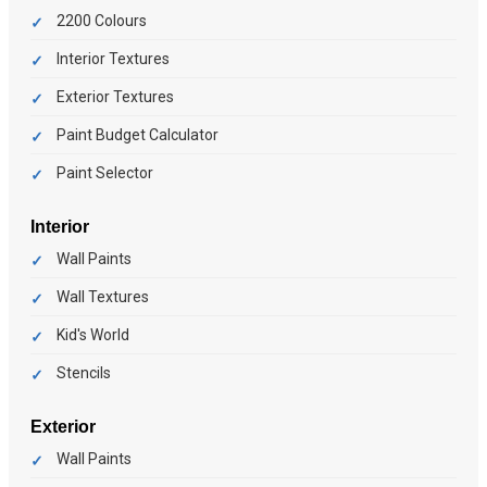
2200 Colours
Interior Textures
Exterior Textures
Paint Budget Calculator
Paint Selector
Interior
Wall Paints
Wall Textures
Kid's World
Stencils
Exterior
Wall Paints