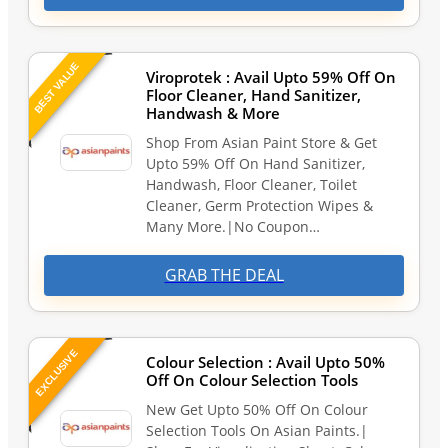
BEST VALUE
Viroprotek : Avail Upto 59% Off On
Floor Cleaner, Hand Sanitizer,
Handwash & More
Shop From Asian Paint Store & Get
Upto 59% Off On Hand Sanitizer,
Handwash, Floor Cleaner, Toilet
Cleaner, Germ Protection Wipes &
Many More.|No Coupon…
GRAB THE DEAL
EXCLUSIVE
Colour Selection : Avail Upto 50%
Off On Colour Selection Tools
New Get Upto 50% Off On Colour
Selection Tools On Asian Paints.|