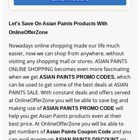
Let's Save On Asian Paints Products With
OnlineOfferZone
Nowadays online shopping made our life much
easier, now we can shop from anywhere, without
visiting any shopping mall or stores. ASIAN PAINTS
ONLINE SHOPPING becomes even more fascinating
when we get
, which
ASIAN PAINTS PROMO CODES
can be used to get some of the best deals at ASIAN
PAINTS SALE. With constant deals and offers served
at OnlineOfferZone you will be able to save big and
making use of
will
ASIAN PAINTS PROMO CODE
help you get Asian Paints products even at their
best price. At OnlineOfferZone you will be able to
get numbers of
and you
Asian Paints Coupon Code
can avail maximum
on
ASIAN PAINTS DISCOUNT