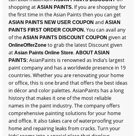
shopping at
If you are shopping for
ASIAN PAINTS.
the first time in the Asian Paints then you can get
and
ASIAN PAINTS NEW USER COUPON
ASIAN
You can avail any
PAINTS FIRST ORDER COUPON.
of the
given at
ASIAN PAINTS DISCOUNT COUPON
to grab the latest Discount given
OnlineOfferZone
at
.
Asian Paints Online Store
ABOUT ASIAN
AsianPaints is renowned as India’s largest
PAINTS:
paint company and has a worldwide presence in 19
countries. Whether you are renovating your home
or office, this is one brand that offers the best ideas
in décor and color palettes. AsianPaints has a long
history that makes it one of the most reliable
names in the paint industry. The company offers
comprehensive painting solutions for your home
and office. It also takes care of waterproofing your
home and repairing leaks from cracks. Turn your