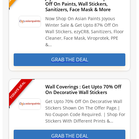
Off On Paints, Wall Stickers,
Sanitizers, Face Mask & More
Now Shop On Asian Paints Joyous
Winter Sale & Get Upto 87% Off On
Wall Stickers, ezyCR8, Sanitizers, Floor
Cleaner, Face Mask, Viroprotek, PPE
&…
GRAB THE DEAL
TODAYS DEAL
Wall Coverings : Get Upto 70% Off
On Decorative Wall Stickers
Get Upto 70% Off On Decorative Wall
Stickers Shown On The Offer Page.|
No Coupon Code Required. | Shop For
Stickers With Different Prints &…
GRAB THE DEAL