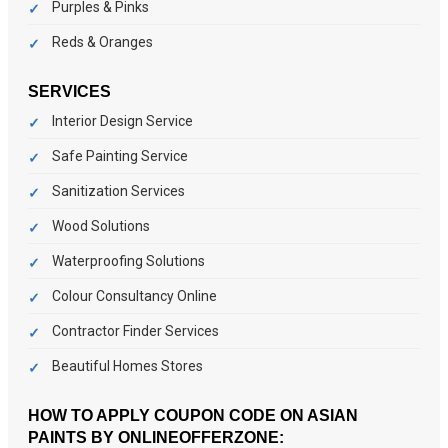
Purples & Pinks
Reds & Oranges
SERVICES
Interior Design Service
Safe Painting Service
Sanitization Services
Wood Solutions
Waterproofing Solutions
Colour Consultancy Online
Contractor Finder Services
Beautiful Homes Stores
HOW TO APPLY COUPON CODE ON ASIAN
PAINTS BY ONLINEOFFERZONE: