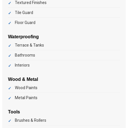
Textured Finishes
Tile Guard
Floor Guard
Waterproofing
Terrace & Tanks
Bathrooms
Interiors
Wood & Metal
Wood Paints
Metal Paints
Tools
Brushes & Rollers