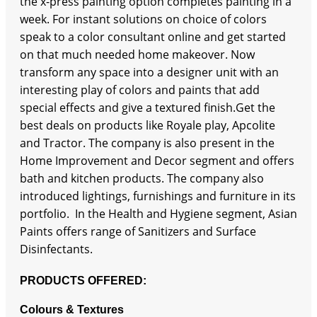
the x-press painting option completes painting in a
week. For instant solutions on choice of colors
speak to a color consultant online and get started
on that much needed home makeover. Now
transform any space into a designer unit with an
interesting play of colors and paints that add
special effects and give a textured finish.Get the
best deals on products like Royale play, Apcolite
and Tractor. The company is also present in the
Home Improvement and Decor segment and offers
bath and kitchen products. The company also
introduced lightings, furnishings and furniture in its
portfolio. In the Health and Hygiene segment, Asian
Paints offers range of Sanitizers and Surface
Disinfectants.
PRODUCTS OFFERED:
Colours & Textures