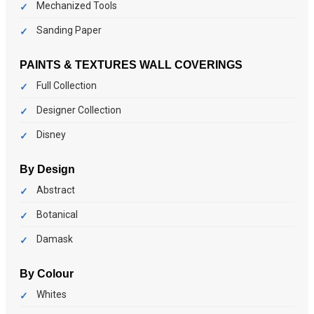
Mechanized Tools
Sanding Paper
PAINTS & TEXTURES
WALL COVERINGS
Full Collection
Designer Collection
Disney
By Design
Abstract
Botanical
Damask
By Colour
Whites