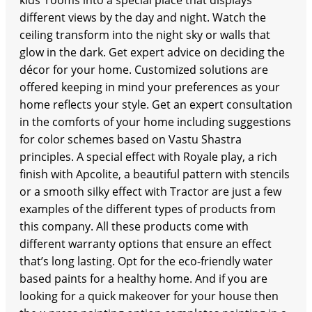
kids’ rooms into a special place that displays
different views by the day and night. Watch the
ceiling transform into the night sky or walls that
glow in the dark. Get expert advice on deciding the
décor for your home. Customized solutions are
offered keeping in mind your preferences as your
home reflects your style. Get an expert consultation
in the comforts of your home including suggestions
for color schemes based on Vastu Shastra
principles. A special effect with Royale play, a rich
finish with Apcolite, a beautiful pattern with stencils
or a smooth silky effect with Tractor are just a few
examples of the different types of products from
this company. All these products come with
different warranty options that ensure an effect
that’s long lasting. Opt for the eco-friendly water
based paints for a healthy home. And if you are
looking for a quick makeover for your house then