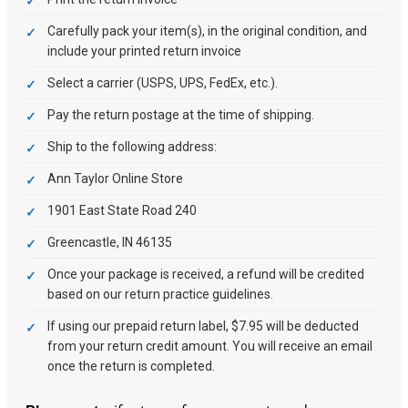
Carefully pack your item(s), in the original condition, and
include your printed return invoice
Select a carrier (USPS, UPS, FedEx, etc.).
Pay the return postage at the time of shipping.
Ship to the following address:
Ann Taylor Online Store
1901 East State Road 240
Greencastle, IN 46135
Once your package is received, a refund will be credited
based on our return practice guidelines.
If using our prepaid return label, $7.95 will be deducted
from your return credit amount. You will receive an email
once the return is completed.