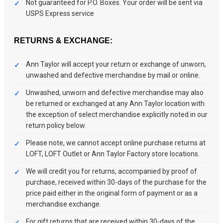
Not guaranteed for P.O. Boxes. Your order will be sent via
USPS Express service
RETURNS & EXCHANGE:
Ann Taylor will accept your return or exchange of unworn,
unwashed and defective merchandise by mail or online.
Unwashed, unworn and defective merchandise may also
be returned or exchanged at any Ann Taylor location with
the exception of select merchandise explicitly noted in our
return policy below.
Please note, we cannot accept online purchase returns at
LOFT, LOFT Outlet or Ann Taylor Factory store locations.
We will credit you for returns, accompanied by proof of
purchase, received within 30-days of the purchase for the
price paid either in the original form of payment or as a
merchandise exchange.
For gift returns that are received within 30-days of the