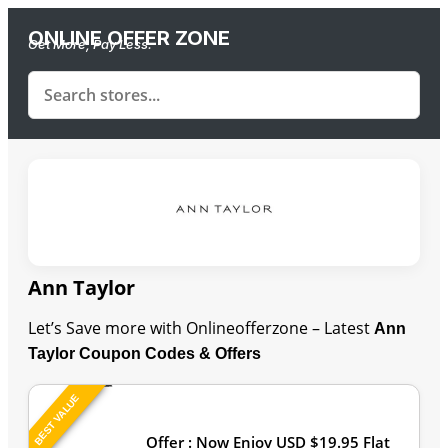
ONLINE OFFER ZONE
Get More, Pay Less.
Ann Taylor
Let’s Save more with Onlineofferzone – Latest
Ann
Taylor Coupon Codes & Offers
BEST VALUE
Last Updated: August 9, 2026
Offer : Now Enjoy USD $19.95 Flat