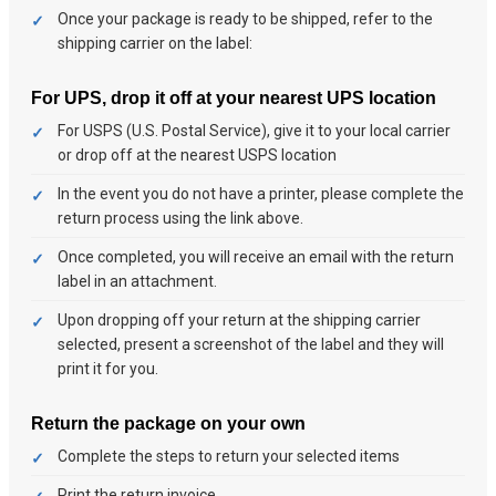
Once your package is ready to be shipped, refer to the
shipping carrier on the label:
For UPS, drop it off at your nearest UPS location
For USPS (U.S. Postal Service), give it to your local carrier
or drop off at the nearest USPS location
In the event you do not have a printer, please complete the
return process using the link above.
Once completed, you will receive an email with the return
label in an attachment.
Upon dropping off your return at the shipping carrier
selected, present a screenshot of the label and they will
print it for you.
Return the package on your own
Complete the steps to return your selected items
Print the return invoice