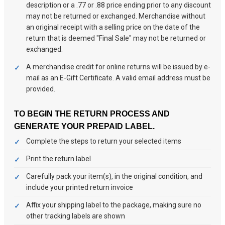
description or a .77 or .88 price ending prior to any discount
may not be returned or exchanged. Merchandise without
an original receipt with a selling price on the date of the
return that is deemed "Final Sale" may not be returned or
exchanged.
A merchandise credit for online returns will be issued by e-
mail as an E-Gift Certificate. A valid email address must be
provided.
TO BEGIN THE RETURN PROCESS AND
GENERATE YOUR PREPAID LABEL.
Complete the steps to return your selected items
Print the return label
Carefully pack your item(s), in the original condition, and
include your printed return invoice
Affix your shipping label to the package, making sure no
other tracking labels are shown