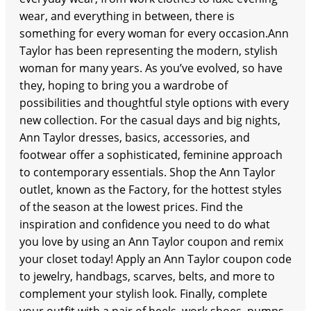
wear, and everything in between, there is
something for every woman for every occasion.Ann
Taylor has been representing the modern, stylish
woman for many years. As you’ve evolved, so have
they, hoping to bring you a wardrobe of
possibilities and thoughtful style options with every
new collection. For the casual days and big nights,
Ann Taylor dresses, basics, accessories, and
footwear offer a sophisticated, feminine approach
to contemporary essentials. Shop the Ann Taylor
outlet, known as the Factory, for the hottest styles
of the season at the lowest prices. Find the
inspiration and confidence you need to do what
you love by using an Ann Taylor coupon and remix
your closet today! Apply an Ann Taylor coupon code
to jewelry, handbags, scarves, belts, and more to
complement your stylish look. Finally, complete