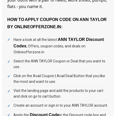
your outfit with a pair of heels, work shoes, pumps,
flats - you name it.
HOW TO APPLY COUPON CODE ON ANN TAYLOR
BY ONLINEOFFERZONE.IN:
ANN TAYLOR Discount
Have a look at all the latest
Codes
, Offers, coupon codes, and deals on
Onlineofferzone.in
Select the ANN TAYLOR Coupon or Deal that you want to
use.
Click on the Avail Coupon | Avail Deal Button that you like
the most and want to use.
Visit the landing page and add the products to your cart
and click on go to cart button.
Create an account or sign in to your ANN TAYLOR account.
Discount Code
Apply the
in the Discount code box and