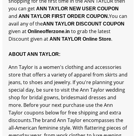
shopping for the first time in the ANN TAYLOR then
you can get
ANN TAYLOR NEW USER COUPON
and
You can
ANN TAYLOR FIRST ORDER COUPON.
avail any of the
ANN TAYLOR DISCOUNT COUPON
given at
to grab the latest
Onlineofferzone.in
Discount given at
.
ANN TAYLOR Online Store
ABOUT ANN TAYLOR:
Ann Taylor is a women's clothing and accessories
store that offers a variety of apparel from skirts and
jeans, to shoes and jewelry. If you're planning your
special day, be sure to visit the Ann Taylor wedding
shop for bridal gowns, bridesmaid dresses and
more. Before your next purchase use the Ann
Taylor coupons below for free shipping and extra
discounts.The brand Ann Taylor encompasses the
all-American feminine style. With flattering pieces of
everyday wear, from work clothes to luxe evening