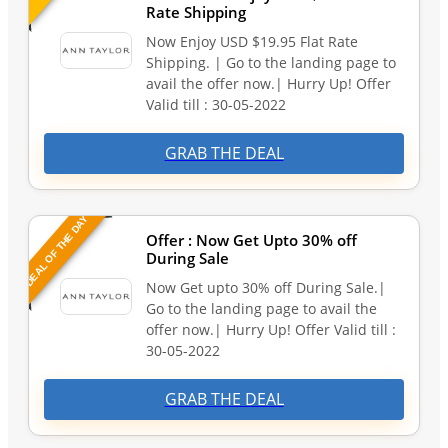
Rate Shipping
Now Enjoy USD $19.95 Flat Rate
Shipping. | Go to the landing page to
avail the offer now.| Hurry Up! Offer
Valid till : 30-05-2022
GRAB THE DEAL
DEAL OF THE DAY
Offer : Now Get Upto 30% off
During Sale
Now Get upto 30% off During Sale.|
Go to the landing page to avail the
offer now.| Hurry Up! Offer Valid till :
30-05-2022
GRAB THE DEAL