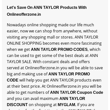
Let's Save On ANN TAYLOR Products With
Onlineofferzone.in
Nowadays online shopping made our life much
easier, now we can shop from anywhere, without
visiting any shopping mall or stores. ANN TAYLOR
ONLINE SHOPPING becomes even more fascinating
when we get
, which
ANN TAYLOR PROMO CODES
can be used to get some of the best deals at ANN
TAYLOR SALE. With constant deals and offers
served at Onlineofferzone.in you will be able to save
big and making use of
ANN TAYLOR PROMO
will help you get ANN TAYLOR products even
CODE
at their best price. At Onlineofferzone.in you will be
able to get numbers of
ANN TAYLOR Coupon Code
and you can avail maximum
ANN TAYLOR
on shopping at
If you are
DISCOUNT
MYGLAM.