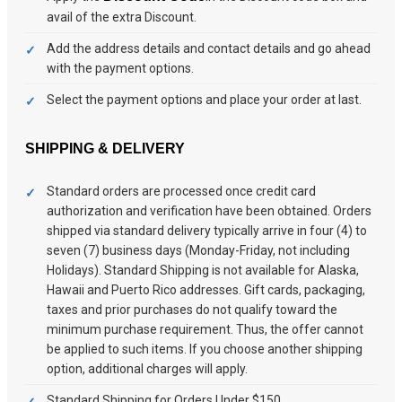
avail of the extra Discount.
Add the address details and contact details and go ahead
with the payment options.
Select the payment options and place your order at last.
SHIPPING & DELIVERY
Standard orders are processed once credit card
authorization and verification have been obtained. Orders
shipped via standard delivery typically arrive in four (4) to
seven (7) business days (Monday-Friday, not including
Holidays). Standard Shipping is not available for Alaska,
Hawaii and Puerto Rico addresses. Gift cards, packaging,
taxes and prior purchases do not qualify toward the
minimum purchase requirement. Thus, the offer cannot
be applied to such items. If you choose another shipping
option, additional charges will apply.
Standard Shipping for Orders Under $150