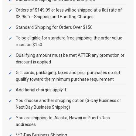
Orders of $149.99 or less will be shipped at a flat rate of
$8.95 for Shipping and Handling Charges
Standard Shipping for Orders Over $150
To be eligible for standard free shipping, the order value
must be $150
Qualifying amount must be met AFTER any promotion or
discount is applied
Gift cards, packaging, taxes and prior purchases do not
qualify toward the minimum purchase requirement
Additional charges apply if:
You choose another shipping option (3-Day Business or
Next Day Business Shipping)
You are shipping to: Alaska, Hawaii or Puerto Rico
addresses
**3-Day Business Shipping