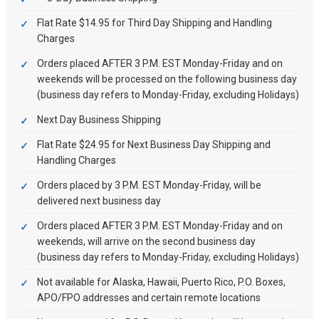
Flat Rate $14.95 for Third Day Shipping and Handling
Charges
Orders placed AFTER 3 P.M. EST Monday-Friday and on
weekends will be processed on the following business day
(business day refers to Monday-Friday, excluding Holidays)
Next Day Business Shipping
Flat Rate $24.95 for Next Business Day Shipping and
Handling Charges
Orders placed by 3 P.M. EST Monday-Friday, will be
delivered next business day
Orders placed AFTER 3 P.M. EST Monday-Friday and on
weekends, will arrive on the second business day
(business day refers to Monday-Friday, excluding Holidays)
Not available for Alaska, Hawaii, Puerto Rico, P.O. Boxes,
APO/FPO addresses and certain remote locations