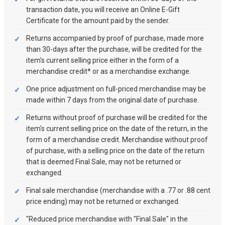
transaction date, you will receive an Online E-Gift
Certificate for the amount paid by the sender.
Returns accompanied by proof of purchase, made more
than 30-days after the purchase, will be credited for the
item's current selling price either in the form of a
merchandise credit* or as a merchandise exchange.
One price adjustment on full-priced merchandise may be
made within 7 days from the original date of purchase.
Returns without proof of purchase will be credited for the
item's current selling price on the date of the return, in the
form of a merchandise credit. Merchandise without proof
of purchase, with a selling price on the date of the return
that is deemed Final Sale, may not be returned or
exchanged.
Final sale merchandise (merchandise with a .77 or .88 cent
price ending) may not be returned or exchanged.
"Reduced price merchandise with "Final Sale" in the