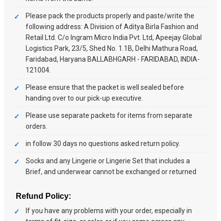
Please pack the products properly and paste/write the
following address: A Division of Aditya Birla Fashion and
Retail Ltd. C/o Ingram Micro India Pvt. Ltd, Apeejay Global
Logistics Park, 23/5, Shed No. 1.1B, Delhi Mathura Road,
Faridabad, Haryana BALLABHGARH - FARIDABAD, INDIA-
121004.
Please ensure that the packet is well sealed before
handing over to our pick-up executive.
Please use separate packets for items from separate
orders.
in follow 30 days no questions asked return policy.
Socks and any Lingerie or Lingerie Set that includes a
Brief, and underwear cannot be exchanged or returned
Refund Policy:
If you have any problems with your order, especially in