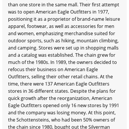
than one store in the same mall. Their first attempt
was to open American Eagle Outfitters in 1977,
positioning it as a proprietor of brand-name leisure
apparel, footwear, as well as accessories for men
and women, emphasizing merchandise suited for
outdoor sports, such as hiking, mountain climbing,
and camping. Stores were set up in shopping malls
and a catalog was established. The chain grew for
much of the 1980s. In 1989, the owners decided to
refocus their business on American Eagle
Outfitters, selling their other retail chains. At the
time, there were 137 American Eagle Outfitters
stores in 36 different states. Despite the plans for
quick growth after the reorganization, American
Eagle Outfitters opened only 16 new stores by 1991
and the company was losing money. At this point,
the Schottensteins, who had been 50% owners of
the chain since 1980, bought out the Silverman