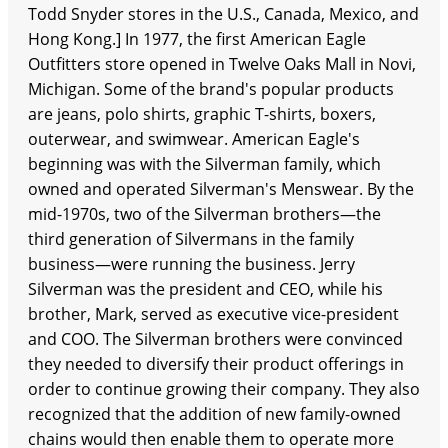
Todd Snyder stores in the U.S., Canada, Mexico, and
Hong Kong.] In 1977, the first American Eagle
Outfitters store opened in Twelve Oaks Mall in Novi,
Michigan. Some of the brand's popular products
are jeans, polo shirts, graphic T-shirts, boxers,
outerwear, and swimwear. American Eagle's
beginning was with the Silverman family, which
owned and operated Silverman's Menswear. By the
mid-1970s, two of the Silverman brothers—the
third generation of Silvermans in the family
business—were running the business. Jerry
Silverman was the president and CEO, while his
brother, Mark, served as executive vice-president
and COO. The Silverman brothers were convinced
they needed to diversify their product offerings in
order to continue growing their company. They also
recognized that the addition of new family-owned
chains would then enable them to operate more