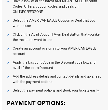
Have a look at all the latest AMERICAN EAGLE Discount
Codes, Offers, coupon codes, and deals on
ONLINEOFFERZONE
Select the AMERICAN EAGLE Coupon or Deal that you
want to use.
Click on the Avail Coupon | Avail Deal Button that you like
the most and want to use.
Create an account or sign in to your AMERICAN EAGLE
account.
Apply the Discount Code in the Discount code box and
avail of the extra Discount.
Add the address details and contact details and go ahead
with the payment options.
Select the payment options and Book your tickets easily.
PAYMENT OPTIONS: