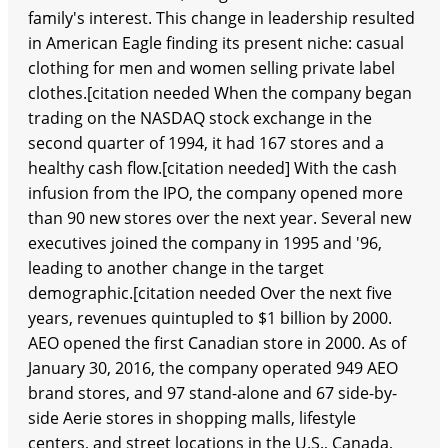
family's interest. This change in leadership resulted
in American Eagle finding its present niche: casual
clothing for men and women selling private label
clothes.[citation needed When the company began
trading on the NASDAQ stock exchange in the
second quarter of 1994, it had 167 stores and a
healthy cash flow.[citation needed] With the cash
infusion from the IPO, the company opened more
than 90 new stores over the next year. Several new
executives joined the company in 1995 and '96,
leading to another change in the target
demographic.[citation needed Over the next five
years, revenues quintupled to $1 billion by 2000.
AEO opened the first Canadian store in 2000. As of
January 30, 2016, the company operated 949 AEO
brand stores, and 97 stand-alone and 67 side-by-
side Aerie stores in shopping malls, lifestyle
centers, and street locations in the U.S., Canada,