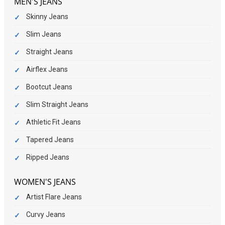
MEN'S JEANS
Skinny Jeans
Slim Jeans
Straight Jeans
Airflex Jeans
Bootcut Jeans
Slim Straight Jeans
Athletic Fit Jeans
Tapered Jeans
Ripped Jeans
WOMEN'S JEANS
Artist Flare Jeans
Curvy Jeans