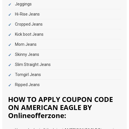
Jeggings
Hi-Rise Jeans
Cropped Jeans
Kick boot Jeans
Mom Jeans
Skinny Jeans
Slim Straight Jeans
Tomgirl Jeans
Ripped Jeans
HOW TO APPLY COUPON CODE
ON AMERICAN EAGLE BY
Onlineofferzone: