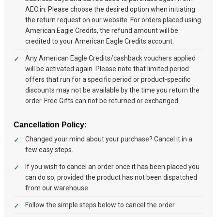
AEO.in. Please choose the desired option when initiating
the return request on our website. For orders placed using
American Eagle Credits, the refund amount will be
credited to your American Eagle Credits account.
Any American Eagle Credits/cashback vouchers applied
will be activated again. Please note that limited period
offers that run for a specific period or product-specific
discounts may not be available by the time you return the
order. Free Gifts can not be returned or exchanged.
Cancellation Policy:
Changed your mind about your purchase? Cancel it in a
few easy steps.
If you wish to cancel an order once it has been placed you
can do so, provided the product has not been dispatched
from our warehouse.
Follow the simple steps below to cancel the order