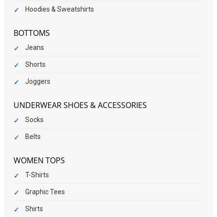
Hoodies & Sweatshirts
BOTTOMS
Jeans
Shorts
Joggers
UNDERWEAR SHOES & ACCESSORIES
Socks
Belts
WOMEN TOPS
T-Shirts
Graphic Tees
Shirts