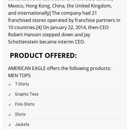
Mexico, Hong Kong, China, the United Kingdom,
and internationally] The company had 21
franchised stores operated by franchise partners in
10 countries.[4] On January 22, 2014, then-CEO
Robert Hanson stepped down and Jay
Schottenstein became interim CEO.
PRODUCT OFFERED:
AMERICAN EAGLE offers the following products:
MEN TOPS
T-Shirts
Graphic Tees
Polo Shirts
Shirts
Jackets