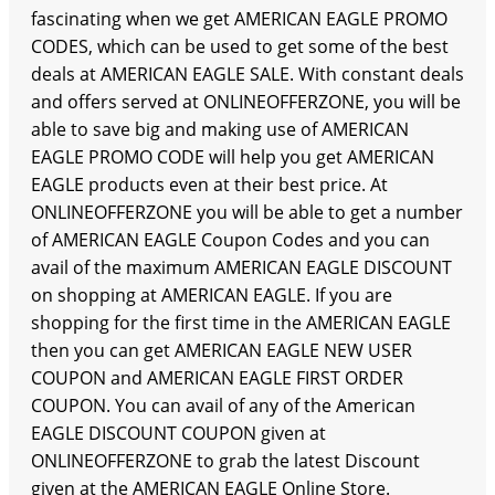
fascinating when we get AMERICAN EAGLE PROMO
CODES, which can be used to get some of the best
deals at AMERICAN EAGLE SALE. With constant deals
and offers served at ONLINEOFFERZONE, you will be
able to save big and making use of AMERICAN
EAGLE PROMO CODE will help you get AMERICAN
EAGLE products even at their best price. At
ONLINEOFFERZONE you will be able to get a number
of AMERICAN EAGLE Coupon Codes and you can
avail of the maximum AMERICAN EAGLE DISCOUNT
on shopping at AMERICAN EAGLE. If you are
shopping for the first time in the AMERICAN EAGLE
then you can get AMERICAN EAGLE NEW USER
COUPON and AMERICAN EAGLE FIRST ORDER
COUPON. You can avail of any of the American
EAGLE DISCOUNT COUPON given at
ONLINEOFFERZONE to grab the latest Discount
given at the AMERICAN EAGLE Online Store.