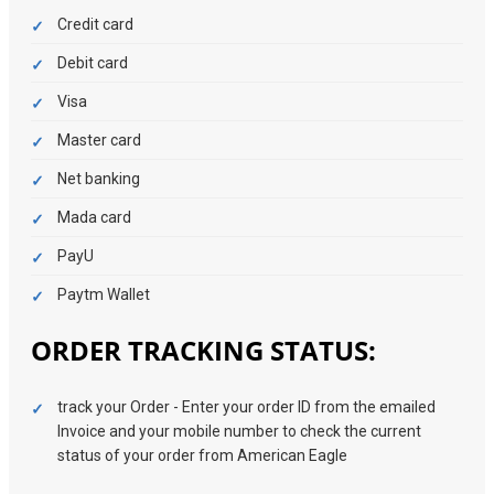
Credit card
Debit card
Visa
Master card
Net banking
Mada card
PayU
Paytm Wallet
ORDER TRACKING STATUS:
track your Order - Enter your order ID from the emailed
Invoice and your mobile number to check the current
status of your order from American Eagle