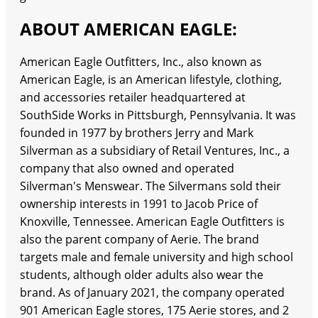
ABOUT AMERICAN EAGLE:
American Eagle Outfitters, Inc., also known as
American Eagle, is an American lifestyle, clothing,
and accessories retailer headquartered at
SouthSide Works in Pittsburgh, Pennsylvania. It was
founded in 1977 by brothers Jerry and Mark
Silverman as a subsidiary of Retail Ventures, Inc., a
company that also owned and operated
Silverman's Menswear. The Silvermans sold their
ownership interests in 1991 to Jacob Price of
Knoxville, Tennessee. American Eagle Outfitters is
also the parent company of Aerie. The brand
targets male and female university and high school
students, although older adults also wear the
brand. As of January 2021, the company operated
901 American Eagle stores, 175 Aerie stores, and 2