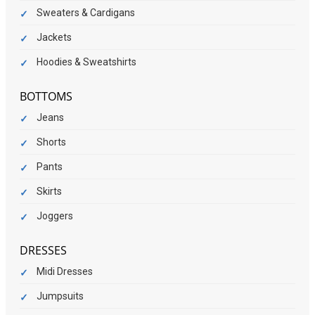
Sweaters & Cardigans
Jackets
Hoodies & Sweatshirts
BOTTOMS
Jeans
Shorts
Pants
Skirts
Joggers
DRESSES
Midi Dresses
Jumpsuits