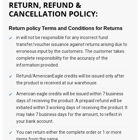
RETURN, REFUND &
CANCELLATION POLICY:
Return policy
Terms and Conditions for Returns
in will not be responsible for any incorrect fund
transfer/voucher issuance against returns arising due to
erroneous input by the customers. The customer takes
complete responsibility for the accuracy of the
information provided.
Refund/AmericanEagle credits will be issued only after
the product is received at our warehouse.
American eagle credits will be issued within 7 business
days of receiving the product. A prepaid refund will be
initiated within 3 working days of receiving the product. It
may take 7 business days for the amount, to reflect in
your bank account.
You can return either the complete order or 1 or more
items from the same.