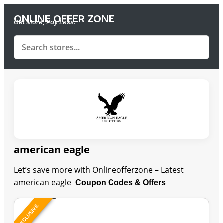
ONLINE OFFER ZONE
Get More, Pay Less.
american eagle
Let’s save more with Onlineofferzone – Latest
american eagle
Coupon Codes & Offers
EXCLUSIVE
Last Updated: August 7, 2026