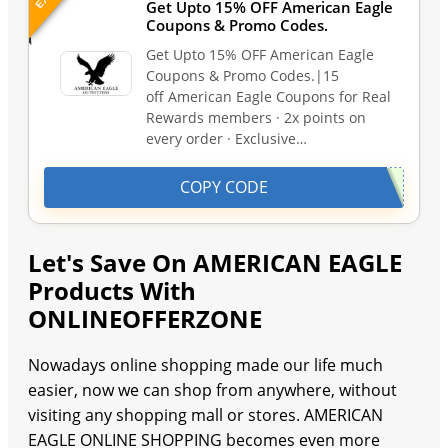
Get Upto 15% OFF American Eagle
Coupons & Promo Codes.
Get Upto 15% OFF American Eagle
Coupons & Promo Codes.|15
off American Eagle Coupons for Real
Rewards members · 2x points on
every order · Exclusive…
COPY CODE
Let's Save On AMERICAN EAGLE
Products With
ONLINEOFFERZONE
Nowadays online shopping made our life much
easier, now we can shop from anywhere, without
visiting any shopping mall or stores. AMERICAN
EAGLE ONLINE SHOPPING becomes even more