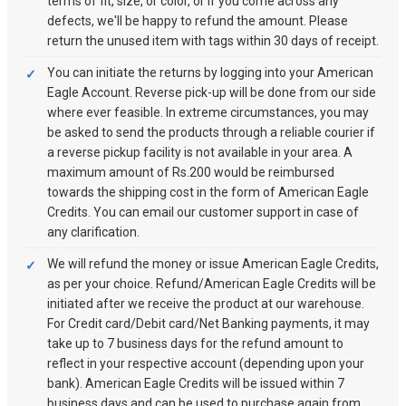
terms of fit, size, or color, or if you come across any
defects, we'll be happy to refund the amount. Please
return the unused item with tags within 30 days of receipt.
You can initiate the returns by logging into your American
Eagle Account. Reverse pick-up will be done from our side
where ever feasible. In extreme circumstances, you may
be asked to send the products through a reliable courier if
a reverse pickup facility is not available in your area. A
maximum amount of Rs.200 would be reimbursed
towards the shipping cost in the form of American Eagle
Credits. You can email our customer support in case of
any clarification.
We will refund the money or issue American Eagle Credits,
as per your choice. Refund/American Eagle Credits will be
initiated after we receive the product at our warehouse.
For Credit card/Debit card/Net Banking payments, it may
take up to 7 business days for the refund amount to
reflect in your respective account (depending upon your
bank). American Eagle Credits will be issued within 7
business days and can be used to purchase again from