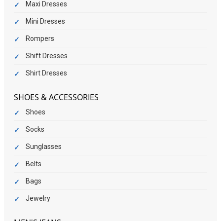
Maxi Dresses
Mini Dresses
Rompers
Shift Dresses
Shirt Dresses
SHOES & ACCESSORIES
Shoes
Socks
Sunglasses
Belts
Bags
Jewelry