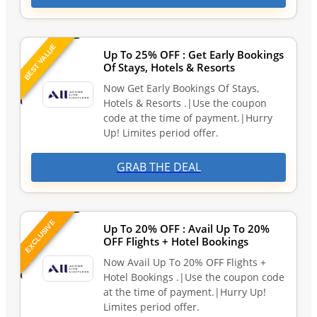
BEST VALUE
Up To 25% OFF : Get Early Bookings
Of Stays, Hotels & Resorts
Now Get Early Bookings Of Stays,
Hotels & Resorts .|Use the coupon
code at the time of payment.|Hurry
Up! Limites period offer.
GRAB THE DEAL
EXCLUSIVE
Up To 20% OFF : Avail Up To 20%
OFF Flights + Hotel Bookings
Now Avail Up To 20% OFF Flights +
Hotel Bookings .|Use the coupon code
at the time of payment.|Hurry Up!
Limites period offer.