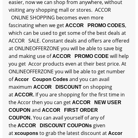
easier, now we can shop from anywhere, without
visiting any shopping mall or stores. ACCOR
ONLINE SHOPPING becomes even more
fascinating when we get
,
ACCOR PROMO CODES
which can be used to get some of the best deals at
ACCOR SALE. Constant deals and offers are offered
at ONLINEOFFERZONE you will be able to save big
and making use of
will help
ACCOR PROMO CODE
you get Accor products even at their best price. At
ONLINEOFFERZONE you will be able to get number
of
and you can avail
Accor Coupon Codes
maximum
on shopping
ACCOR DISCOUNT
at
If you are shopping for the first time in
ACCOR.
the Accor then you can get
ACCOR NEW USER
and
COUPON
ACCOR FIRST ORDER
You can avail yourself of any of
COUPON.
the
given
ACCOR DISCOUNT COUPONs
at
to grab the latest discount at
xcoupons
Accor