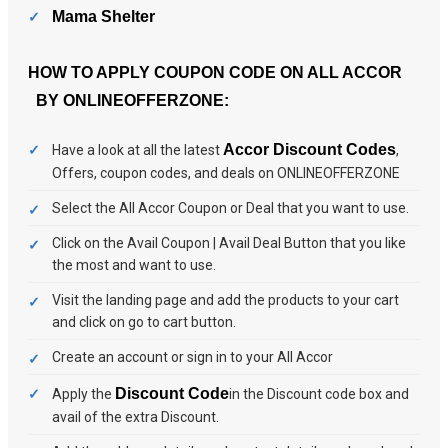
Mama Shelter
HOW TO APPLY COUPON CODE ON ALL ACCOR
BY ONLINEOFFERZONE:
Accor Discount Codes
Have a look at all the latest
,
Offers, coupon codes, and deals on ONLINEOFFERZONE
Select the All Accor Coupon or Deal that you want to use.
Click on the Avail Coupon | Avail Deal Button that you like
the most and want to use.
Visit the landing page and add the products to your cart
and click on go to cart button.
Create an account or sign in to your All Accor
Discount Code
Apply the
in the Discount code box and
avail of the extra Discount.