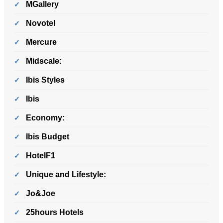
MGallery
Novotel
Mercure
Midscale:
Ibis Styles
Ibis
Economy:
Ibis Budget
HotelF1
Unique and Lifestyle:
Jo&Joe
25hours Hotels