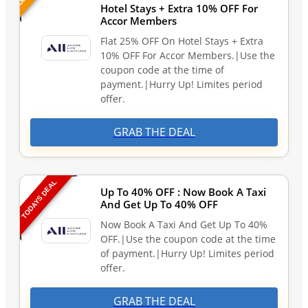
Hotel Stays + Extra 10% OFF For
Accor Members
Flat 25% OFF On Hotel Stays + Extra
10% OFF For Accor Members.|Use the
coupon code at the time of
payment.|Hurry Up! Limites period
offer.
GRAB THE DEAL
TODAYS DEAL
Up To 40% OFF : Now Book A Taxi
And Get Up To 40% OFF
Now Book A Taxi And Get Up To 40%
OFF.|Use the coupon code at the time
of payment.|Hurry Up! Limites period
offer.
GRAB THE DEAL