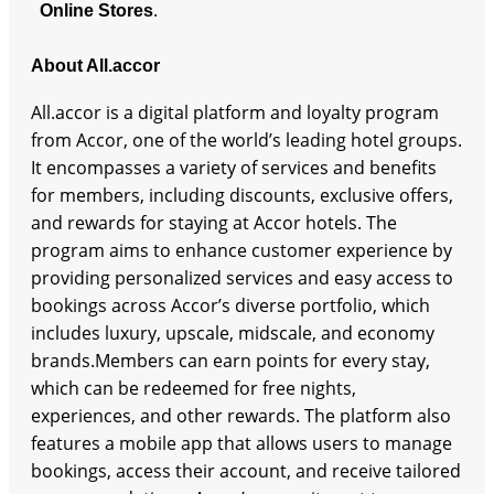
.
Online Stores
About All.accor
All.accor is a digital platform and loyalty program
from Accor, one of the world’s leading hotel groups.
It encompasses a variety of services and benefits
for members, including discounts, exclusive offers,
and rewards for staying at Accor hotels. The
program aims to enhance customer experience by
providing personalized services and easy access to
bookings across Accor’s diverse portfolio, which
includes luxury, upscale, midscale, and economy
brands.Members can earn points for every stay,
which can be redeemed for free nights,
experiences, and other rewards. The platform also
features a mobile app that allows users to manage
bookings, access their account, and receive tailored