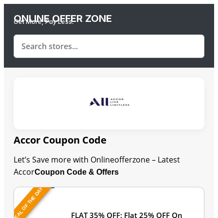
ONLINE OFFER ZONE
Get More, Pay Less.
Accor Coupon Code
Let’s Save more with Onlineofferzone – Latest
Accor
Coupon Code & Offers
DEAL OF THE DAY
Last Updated: August 8, 2026
FLAT 35% OFF: Flat 25% OFF On