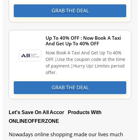
GRAB THE DEAL
Up To 40% OFF : Now Book A Taxi
And Get Up To 40% OFF
Now Book A Taxi And Get Up To 40%
OFF.|Use the coupon code at the time
of payment.|Hurry Up! Limites period
offer.
GRAB THE DEAL
Let's Save On All Accor Products With
ONLINEOFFERZONE
Nowadays online shopping made our lives much