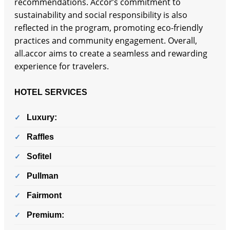
recommendations. Accor’s commitment to
sustainability and social responsibility is also
reflected in the program, promoting eco-friendly
practices and community engagement. Overall,
all.accor aims to create a seamless and rewarding
experience for travelers.
HOTEL SERVICES
Luxury:
Raffles
Sofitel
Pullman
Fairmont
Premium: