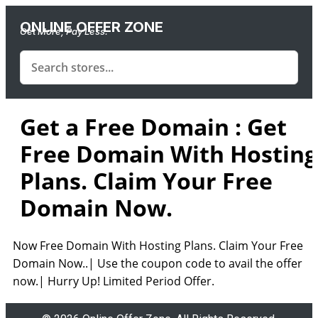
ONLINE OFFER ZONE
Get More, Pay Less.
Get a Free Domain : Get
Free Domain With Hosting
Plans. Claim Your Free
Domain Now.
Now Free Domain With Hosting Plans. Claim Your Free
Domain Now..| Use the coupon code to avail the offer
now.| Hurry Up! Limited Period Offer.