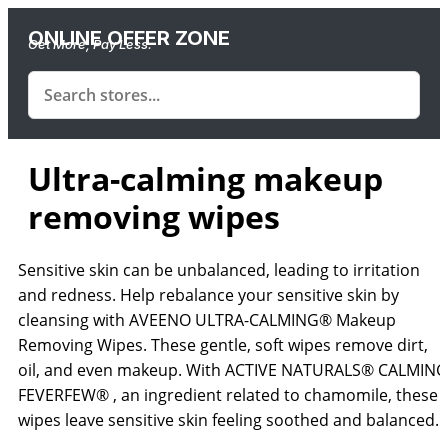
ONLINE OFFER ZONE
Get More, Pay Less.
Ultra-calming makeup
removing wipes
Sensitive skin can be unbalanced, leading to irritation
and redness. Help rebalance your sensitive skin by
cleansing with AVEENO ULTRA-CALMING® Makeup
Removing Wipes. These gentle, soft wipes remove dirt,
oil, and even makeup. With ACTIVE NATURALS® CALMING
FEVERFEW® , an ingredient related to chamomile, these
wipes leave sensitive skin feeling soothed and balanced.