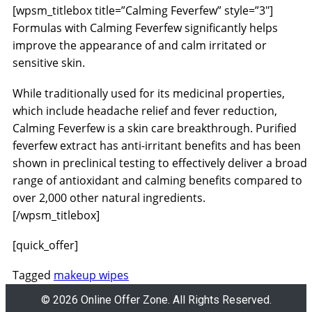
[wpsm_titlebox title=”Calming Feverfew” style=”3″]
Formulas with Calming Feverfew significantly helps
improve the appearance of and calm irritated or
sensitive skin.
While traditionally used for its medicinal properties,
which include headache relief and fever reduction,
Calming Feverfew is a skin care breakthrough. Purified
feverfew extract has anti-irritant benefits and has been
shown in preclinical testing to effectively deliver a broad
range of antioxidant and calming benefits compared to
over 2,000 other natural ingredients.
[/wpsm_titlebox]
[quick_offer]
Tagged
makeup wipes
© 2026 Online Offer Zone. All Rights Reserved.