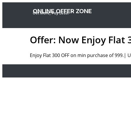
ONLINE OFFER ZONE
Get More, Pay Less.
Offer: Now Enjoy Flat
Enjoy Flat 300 OFF on min purchase of 999.| U