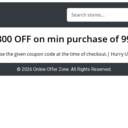
 300 OFF on min purchase of 9
se the given coupon code at the time of checkout.| Hurry Up
© 2026 Online Offer Zone. All Rights Reserved.