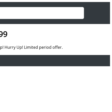
99
! Hurry Up! Limited period offer.