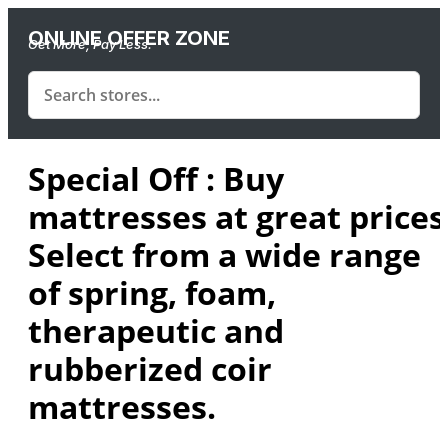
ONLINE OFFER ZONE
Get More, Pay Less.
Special Off : Buy
mattresses at great prices
Select from a wide range
of spring, foam,
therapeutic and
rubberized coir
mattresses.