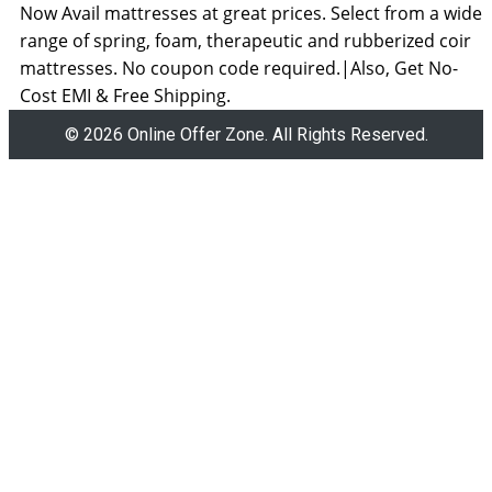
Now Avail mattresses at great prices. Select from a wide
range of spring, foam, therapeutic and rubberized coir
mattresses. No coupon code required.|Also, Get No-
Cost EMI & Free Shipping.
© 2026 Online Offer Zone. All Rights Reserved.