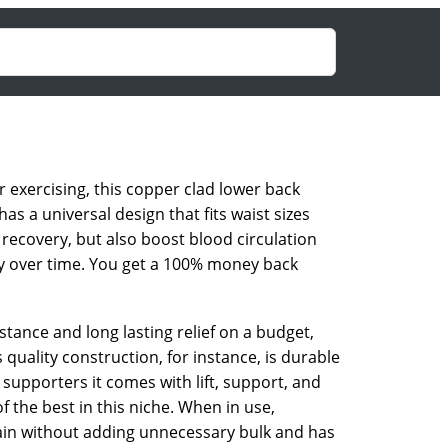
 exercising, this copper clad lower back
as a universal design that fits waist sizes
recovery, but also boost blood circulation
ery over time. You get a 100% money back
stance and long lasting relief on a budget,
quality construction, for instance, is durable
supporters it comes with lift, support, and
f the best in this niche. When in use,
ain without adding unnecessary bulk and has