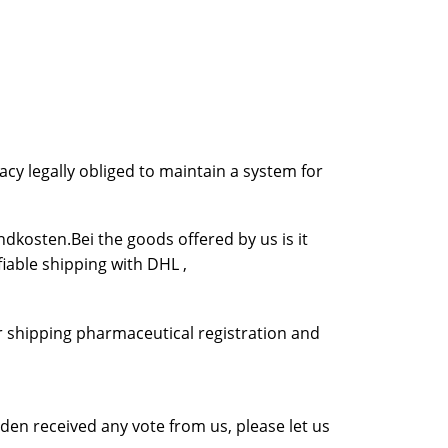
cy legally obliged to maintain a system for
dkosten.Bei the goods offered by us is it
fiable shipping with DHL ,
r shipping pharmaceutical registration and
en received any vote from us, please let us