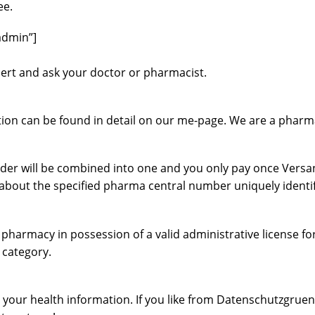
ee.
admin”]
nsert and ask your doctor or pharmacist.
ation can be found in detail on our me-page. We are a pharma
order will be combined into one and you only pay once Versan
so about the specified pharma central number uniquely identi
harmacy in possession of a valid administrative license fo
 category.
your health information. If you like from Datenschutzgruend