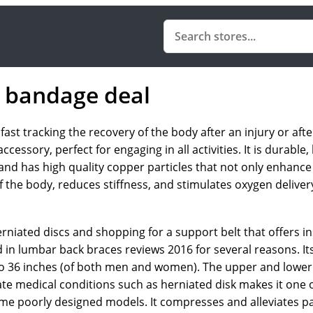
 bandage deal
t tracking the recovery of the body after an injury or after
ssory, perfect for engaging in all activities. It is durable, h
d has high quality copper particles that not only enhance 
 of the body, reduces stiffness, and stimulates oxygen deliv
rniated discs and shopping for a support belt that offers in
n lumbar back braces reviews 2016 for several reasons. Its 
to 36 inches (of both men and women). The upper and lower 
viate medical conditions such as herniated disk makes it one o
me poorly designed models. It compresses and alleviates p