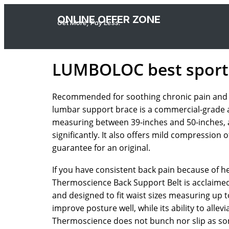
ONLINE OFFER ZONE
Get More, Pay Less.
LUMBOLOC best sport
Recommended for soothing chronic pain and fas
lumbar support brace is a commercial-grade acce
measuring between 39-inches and 50-inches, an
significantly. It also offers mild compression
guarantee for an original.
If you have consistent back pain because of he
Thermoscience Back Support Belt is acclaimed i
and designed to fit waist sizes measuring up 
improve posture well, while its ability to alle
Thermoscience does not bunch nor slip as so