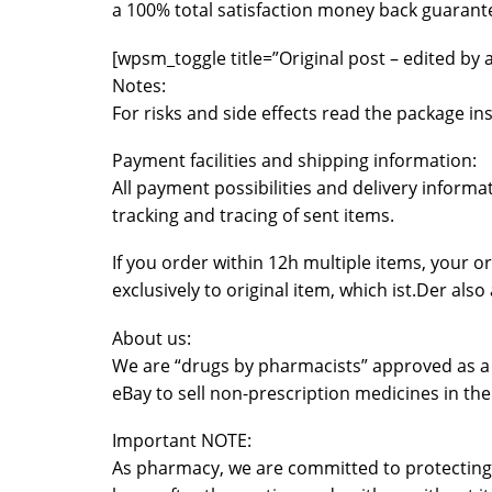
a 100% total satisfaction money back guarant
[wpsm_toggle title=”Original post – edited by 
Notes:
For risks and side effects read the package i
Payment facilities and shipping information:
All payment possibilities and delivery inform
tracking and tracing of sent items.
If you order within 12h multiple items, your 
exclusively to original item, which ist.Der al
About us:
We are “drugs by pharmacists” approved as a p
eBay to sell non-prescription medicines in the
Important NOTE:
As pharmacy, we are committed to protecting 