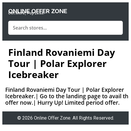
ONLINE OFFER ZONE
Get More, Pay Less.
Finland Rovaniemi Day
Tour | Polar Explorer
Icebreaker
Finland Rovaniemi Day Tour | Polar Explorer
Icebreaker.| Go to the landing page to avail th
offer now.| Hurry Up! Limited period offer.
© 2026 Online Offer Zone. All Rights Reserved.