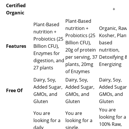
Certified
+
Organic
Plant-Based
Plant-Based
nutrition +
Organic, Raw,
nutrition +
Probiotics (25
Kosher, Plant
Probiotics (25
Billion CFU),
based
Features
Billion CFU),
20g of protein
nutrition,
Enzymes for
per serving, 37
Detoxifying &
digestion, and
plants, 20mg
Energizing
27 plants
of Enzymes
Dairy, Soy,
Dairy, Soy,
Dairy, Soy,
Added Sugar,
Added Sugar,
Added Sugar,
Free Of
GMOs, and
GMOs, and
GMOs, and
Gluten
Gluten
Gluten
You are
You are
You are
looking for a
looking for a
looking for a
100% Raw,
daily
single,