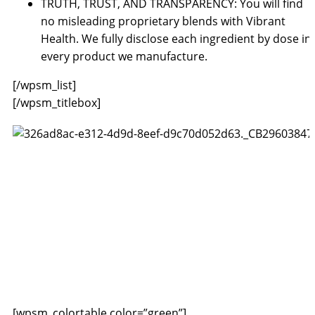
TRUTH, TRUST, AND TRANSPARENCY: You will find
no misleading proprietary blends with Vibrant
Health. We fully disclose each ingredient by dose in
every product we manufacture.
[/wpsm_list]
[/wpsm_titlebox]
[wpsm_colortable color=”green”]