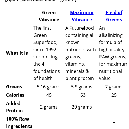
Green
Maximum
Field of
Vibrance
Vibrance
Greens
The first
A Futurefood
An
Green
containing all
alkalinizing
Superfood,
known
formula of
since 1992
nutrients with
high quality
What It Is
supporting
greens,
RAW greens,
the 4
vitamins,
for maximum
foundations
minerals &
nutritional
of health
plant protein
value
Greens
5.16 grams
5.9 grams
7 grams
Calories
45
163
25
Added
2 grams
20 grams
Protein
100% Raw
+
Ingredients