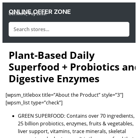
ONLINE OFFER ZONE
Get More, Pay Less.
Plant-Based Daily
Superfood + Probiotics an
Digestive Enzymes
[wpsm_titlebox title=”About the Product” style=”3″]
[wpsm_list type=”check”]
GREEN SUPERFOOD: Contains over 70 ingredients,
25 billion probiotics, enzymes, fruits & vegetables,
liver support, vitamins, trace minerals, skeletal