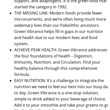
support, and adaptogens. It is the green food that
started the category in 1992.
THE MISSING LINK: Modern foods provide fewer
micronutrients, and we’re often living much more
sedentary lives than our Paleolithic ancestors.
Green Vibrance helps fill in gaps in our nutrition
and health due to our modern lives and food
system.
ACHIEVE PEAK HEALTH: Green Vibrance addresses
the four foundations of health – Digestion,
Immunity, Nutrition, and Circulation. Find your
healthy balance through this comprehensive
formula.
EASY NUTRITION: It’s a challenge to integrate the
nutrition we need to feel our best into our busy day
to day. Green Vibrance is a one-stop solution,
simple to drink added to your beverage of choice.
Add it to your smoothie and take your greens to go.