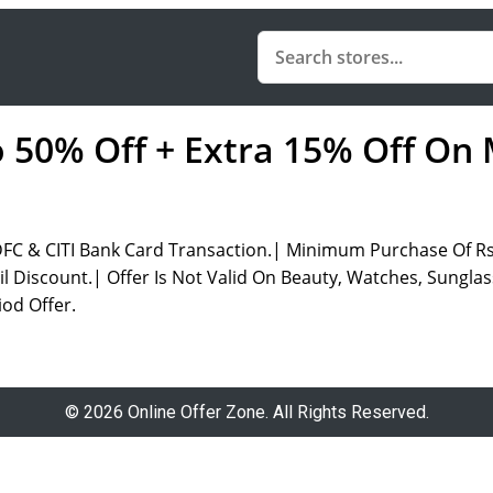
o 50% Off + Extra 15% Off On
DFC & CITI Bank Card Transaction.| Minimum Purchase Of R
 Discount.| Offer Is Not Valid On Beauty, Watches, Sunglass
od Offer.
© 2026 Online Offer Zone. All Rights Reserved.