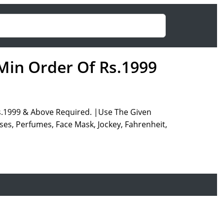
 Min Order Of Rs.1999
s.1999 & Above Required. |Use The Given
es, Perfumes, Face Mask, Jockey, Fahrenheit,