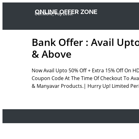
ONLINE OFFER ZONE
Get More, Pay Less.
Bank Offer : Avail Upt
& Above
Now Avail Upto 50% Off + Extra 15% Off On H
Coupon Code At The Time Of Checkout To Avail
& Manyavar Products.| Hurry Up! Limited Peri