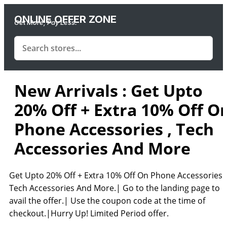
ONLINE OFFER ZONE
Get More, Pay Less.
New Arrivals : Get Upto
20% Off + Extra 10% Off O
Phone Accessories , Tech
Accessories And More
Get Upto 20% Off + Extra 10% Off On Phone Accessories ,
Tech Accessories And More.| Go to the landing page to
avail the offer.| Use the coupon code at the time of
checkout.|Hurry Up! Limited Period offer.