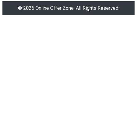
© 2026 Online Offer Zone. All Rights Reserved.