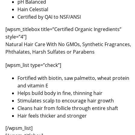
pH Balanced
Hain Celestial
Certified by QAI to NSF/ANSI
[wpsm_titlebox title=”Certified Organic Ingredients”
style=”4″]
Natural Hair Care With No GMOs, Synthetic Fragrances,
Phthalates, Harsh Sulfates or Parabens
[wpsm_list type=”check”]
Fortified with biotin, saw palmetto, wheat protein
and vitamin E
Helps build body in fine, thinning hair
Stimulates scalp to encourage hair growth
Cleans hair from follicle through entire shaft
Hair feels thicker and stronger
[/wpsm_list]