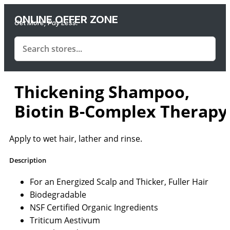
ONLINE OFFER ZONE
Get More, Pay Less.
Thickening Shampoo,
Biotin B-Complex Therapy
Apply to wet hair, lather and rinse.
Description
For an Energized Scalp and Thicker, Fuller Hair
Biodegradable
NSF Certified Organic Ingredients
Triticum Aestivum