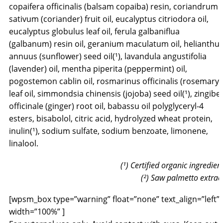
copaifera officinalis (balsam copaiba) resin, coriandrum
sativum (coriander) fruit oil, eucalyptus citriodora oil,
eucalyptus globulus leaf oil, ferula galbaniflua
(galbanum) resin oil, geranium maculatum oil, helianthu
annuus (sunflower) seed oil(¹), lavandula angustifolia
(lavender) oil, mentha piperita (peppermint) oil,
pogostemon cablin oil, rosmarinus officinalis (rosemary)
leaf oil, simmondsia chinensis (jojoba) seed oil(¹), zingibe
officinale (ginger) root oil, babassu oil polyglyceryl-4
esters, bisabolol, citric acid, hydrolyzed wheat protein,
inulin(¹), sodium sulfate, sodium benzoate, limonene,
linalool.
(¹) Certified organic ingredien
(²) Saw palmetto extrac
[wpsm_box type=”warning” float=”none” text_align=”left”
width=”100%” ]