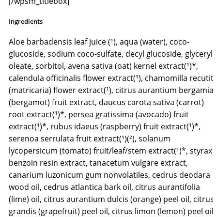
[/wpsm_titlebox]
Ingredients
Aloe barbadensis leaf juice (¹), aqua (water), coco-
glucoside, sodium coco-sulfate, decyl glucoside, glyceryl
oleate, sorbitol, avena sativa (oat) kernel extract(¹)*,
calendula officinalis flower extract(¹), chamomilla recutit
(matricaria) flower extract(¹), citrus aurantium bergamia
(bergamot) fruit extract, daucus carota sativa (carrot)
root extract(¹)*, persea gratissima (avocado) fruit
extract(¹)*, rubus idaeus (raspberry) fruit extract(¹)*,
serenoa serrulata fruit extract(¹)(²), solanum
lycopersicum (tomato) fruit/leaf/stem extract(¹)*, styrax
benzoin resin extract, tanacetum vulgare extract,
canarium luzonicum gum nonvolatiles, cedrus deodara
wood oil, cedrus atlantica bark oil, citrus aurantifolia
(lime) oil, citrus aurantium dulcis (orange) peel oil, citrus
grandis (grapefruit) peel oil, citrus limon (lemon) peel oil,