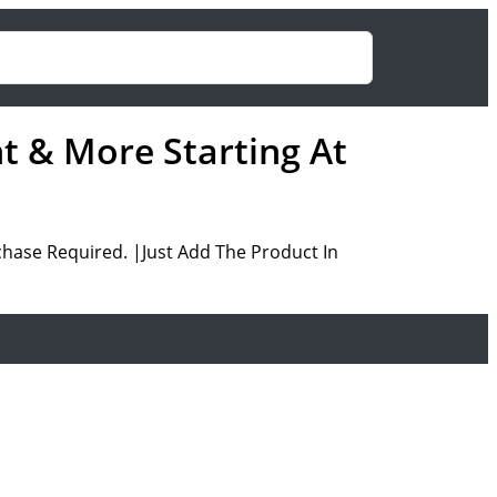
nt & More Starting At
hase Required. |Just Add The Product In