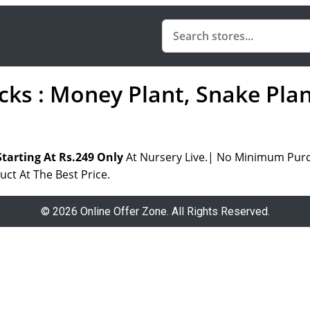
acks : Money Plant, Snake Pla
tarting At Rs.249 Only
At Nursery Live.| No Minimum Purc
uct At The Best Price.
© 2026 Online Offer Zone. All Rights Reserved.