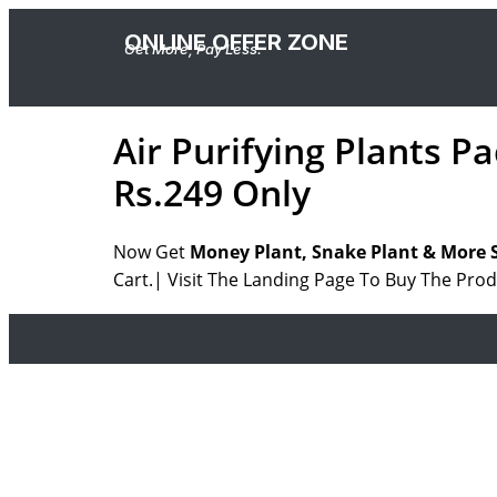
ONLINE OFFER ZONE
Get More, Pay Less.
Air Purifying Plants P
Rs.249 Only
Now Get
Money Plant, Snake Plant & More S
Cart.| Visit The Landing Page To Buy The Prod