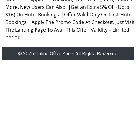
More. New Users Can Also, |Get an Extra 5% Off (Upto
$16) On Hotel Bookings. |Offer Valid Only On First Hotel
Bookings. |Apply The Promo Code At Checkout. Just Visit
The Landing Page To Avail This Offer. Validity – Limited
period.
© 2026 Online Offer Zone. All Rights Reserved.