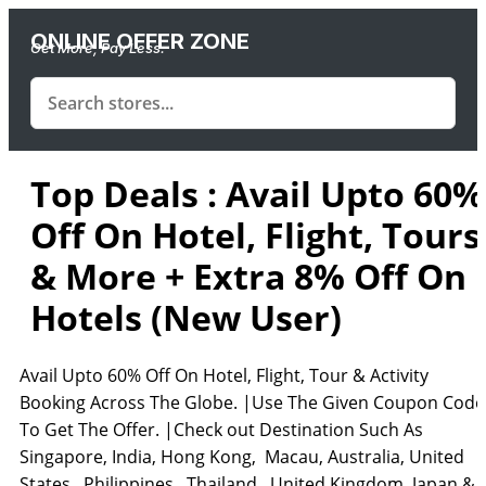
ONLINE OFFER ZONE
Get More, Pay Less.
Top Deals : Avail Upto 60%
Off On Hotel, Flight, Tours
& More + Extra 8% Off On
Hotels (New User)
Avail Upto 60% Off On Hotel, Flight, Tour & Activity
Booking Across The Globe. |Use The Given Coupon Code
To Get The Offer. |Check out Destination Such As
Singapore, India, Hong Kong, Macau, Australia, United
States, Philippines, Thailand, United Kingdom, Japan &