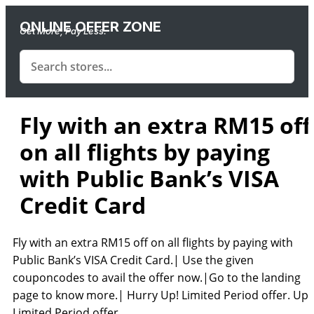
ONLINE OFFER ZONE
Get More, Pay Less.
Fly with an extra RM15 off
on all flights by paying
with Public Bank’s VISA
Credit Card
Fly with an extra RM15 off on all flights by paying with
Public Bank’s VISA Credit Card.| Use the given
couponcodes to avail the offer now.|Go to the landing
page to know more.| Hurry Up! Limited Period offer. Up!
Limited Period offer.