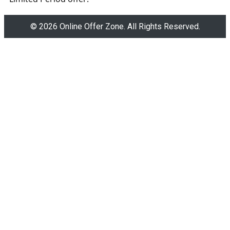
© 2026 Online Offer Zone. All Rights Reserved.