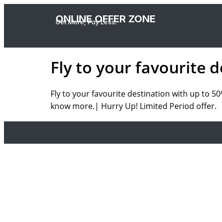
ONLINE OFFER ZONE
Get More, Pay Less.
Fly to your favourite 
Fly to your favourite destination with up to 
know more.| Hurry Up! Limited Period offer.