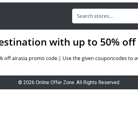
destination with up to 50% of
50% off airasia promo code.| Use the given couponcodes to a
© 2026 Online Offer Zone. All Rights Reserved.