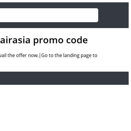
f airasia promo code
vail the offer now.|Go to the landing page to