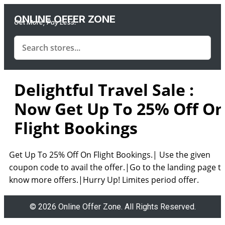
ONLINE OFFER ZONE
Get More, Pay Less.
Delightful Travel Sale :
Now Get Up To 25% Off O
Flight Bookings
Get Up To 25% Off On Flight Bookings.| Use the given
coupon code to avail the offer.|Go to the landing page t
know more offers.|Hurry Up! Limites period offer.
© 2026 Online Offer Zone. All Rights Reserved.