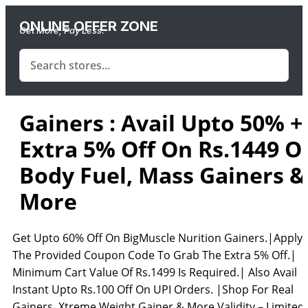
ONLINE OFFER ZONE
Get More, Pay Less.
Gainers : Avail Upto 50% +
Extra 5% Off On Rs.1449 O
Body Fuel, Mass Gainers &
More
Get Upto 60% Off On BigMuscle Nurition Gainers.|Apply
The Provided Coupon Code To Grab The Extra 5% Off.|
Minimum Cart Value Of Rs.1499 Is Required.| Also Avail
Instant Upto Rs.100 Off On UPI Orders. |Shop For Real
Gainers, Xtreme Weight Gainer & More Validity – Limited