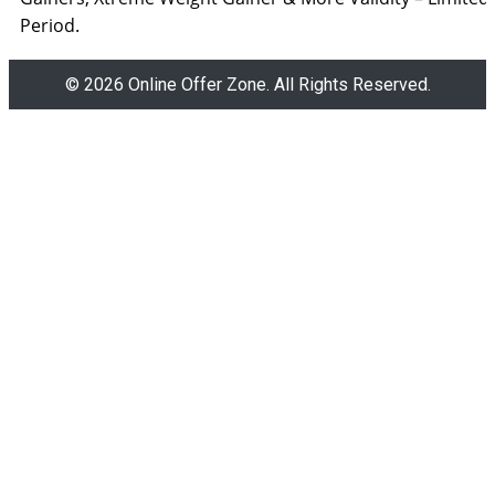
Period.
© 2026 Online Offer Zone. All Rights Reserved.