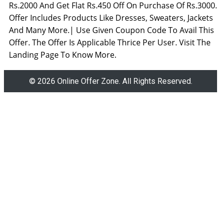
Rs.2000 And Get Flat Rs.450 Off On Purchase Of Rs.3000.
Offer Includes Products Like Dresses, Sweaters, Jackets
And Many More.| Use Given Coupon Code To Avail This
Offer. The Offer Is Applicable Thrice Per User. Visit The
Landing Page To Know More.
© 2026 Online Offer Zone. All Rights Reserved.