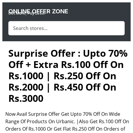
ONLINE OFFER ZONE
Get More, Pay Less.
Surprise Offer : Upto 70%
Off + Extra Rs.100 Off On
Rs.1000 | Rs.250 Off On
Rs.2000 | Rs.450 Off On
Rs.3000
Now Avail Surprise Offer Get Upto 70% Off On Wide
Range Of Products On Urbanic. |Also Get Rs.100 Off On
Orders Of Rs.1000 Or Get Flat Rs.250 Off On Orders of