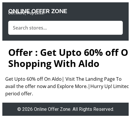
ONLINE OFFER ZONE
Get More, Pay Less.
Offer : Get Upto 60% off O
Shopping With Aldo
Get Upto 60% off On Aldo| Visit The Landing Page To
avail the offer now and Explore More.|Hurry Up! Limited
period offer.
© 2026 Online Offer Zone. All Rights Reserved.