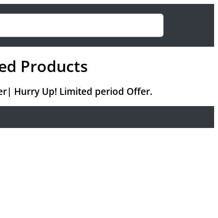
ed Products
r| Hurry Up! Limited period Offer.