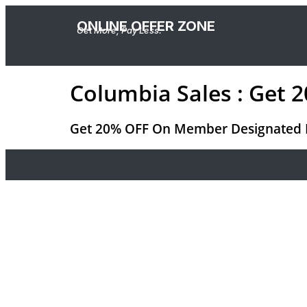
ONLINE OFFER ZONE
Get More, Pay Less.
Columbia Sales : Get
Get 20% OFF On Member Designated Pro