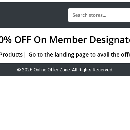
 20% OFF On Member Designat
ducts| Go to the landing page to avail the offe
© 2026 Online Offer Zone. All Rights Reserved.