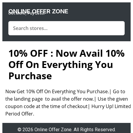
ONLINE OFFER ZONE
Get More, Pay Less.
10% OFF : Now Avail 10%
Off On Everything You
Purchase
Now Get 10% Off On Everything You Purchase.| Go to
the landing page to avail the offer now.| Use the given
coupon code at the time of checkout| Hurry Up! Limited
Period Offer.
© 2026 Online Offer Zone. All Rights Reserved.