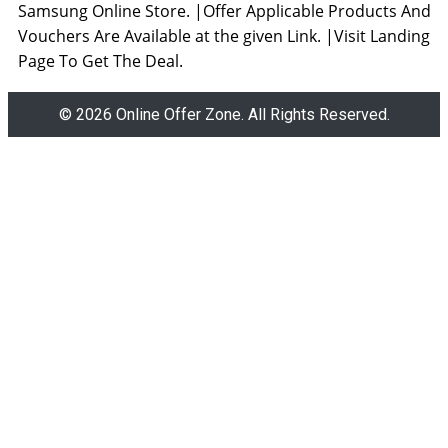
Samsung Online Store. |Offer Applicable Products And
Vouchers Are Available at the given Link. |Visit Landing
Page To Get The Deal.
© 2026 Online Offer Zone. All Rights Reserved.