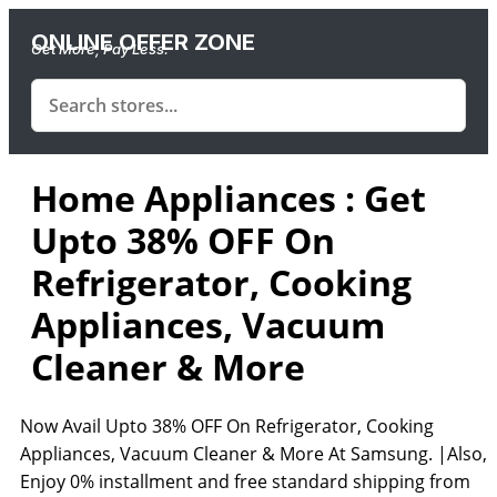
ONLINE OFFER ZONE
Get More, Pay Less.
Home Appliances : Get
Upto 38% OFF On
Refrigerator, Cooking
Appliances, Vacuum
Cleaner & More
Now Avail Upto 38% OFF On Refrigerator, Cooking
Appliances, Vacuum Cleaner & More At Samsung. |Also,
Enjoy 0% installment and free standard shipping from