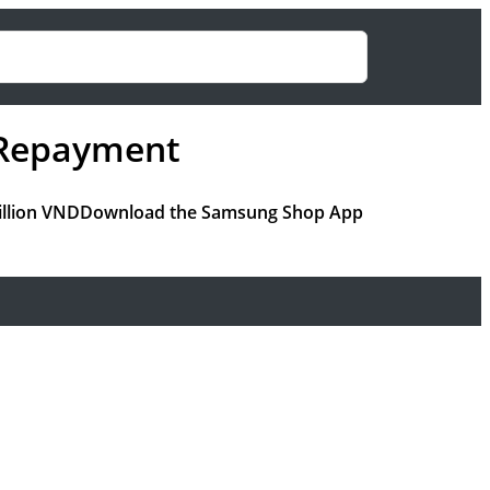
r Repayment
million VNDDownload the Samsung Shop App