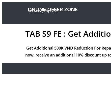
ONLINE OFFER ZONE
Get More, Pay Less.
TAB S9 FE : Get Addit
Get Additional 500K VND Reduction For Rep
now, receive an additional 10% discount up to