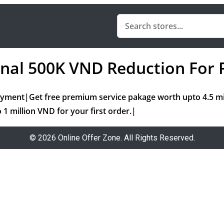
ional 500K VND Reduction Fo
ayment|Get free premium service pakage worth upto 4.5 
 1 million VND for your first order.|
© 2026 Online Offer Zone. All Rights Reserved.