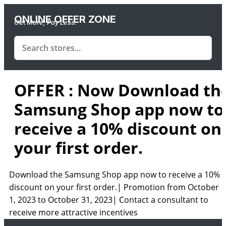
ONLINE OFFER ZONE
Get More, Pay Less.
OFFER : Now Download th
Samsung Shop app now to
receive a 10% discount on
your first order.
Download the Samsung Shop app now to receive a 10%
discount on your first order.| Promotion from October
1, 2023 to October 31, 2023| Contact a consultant to
receive more attractive incentives