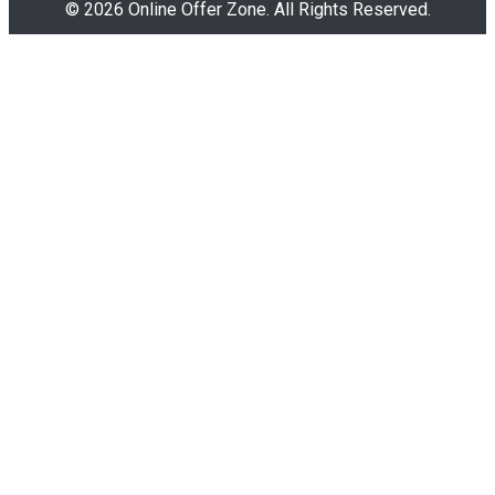
© 2026 Online Offer Zone. All Rights Reserved.