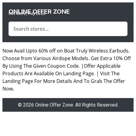
ONLINE OFFER ZONE
Get More, Pay Less.
Now Avail Upto 60% off on Boat Truly Wireless Earbuds.
Choose from Various Airdope Models. Get Extra 10% Off
By Using The Given Coupon Code. |Offer Applicable
Products Are Available On Landing Page. | Visit The
Landing Page For More Details And To Grab The Offer
Now.
© 2026 Online Offer Zone. All Rights Reserved.