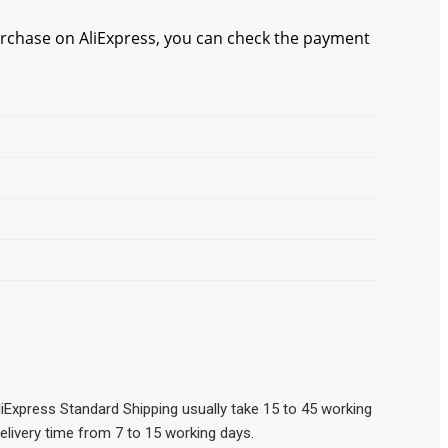
chase on AliExpress, you can check the payment
iExpress Standard Shipping usually take 15 to 45 working
elivery time from 7 to 15 working days.