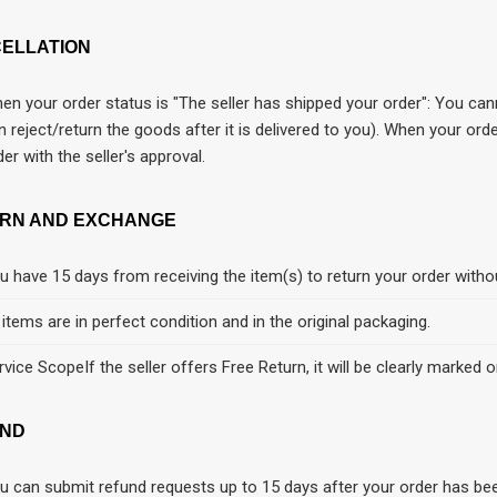
ELLATION
en your order status is "The seller has shipped your order": You cann
n reject/return the goods after it is delivered to you). When your or
der with the seller's approval.
RN AND EXCHANGE
u have 15 days from receiving the item(s) to return your order witho
l items are in perfect condition and in the original packaging.
rvice ScopeIf the seller offers Free Return, it will be clearly marked o
ND
u can submit refund requests up to 15 days after your order has be