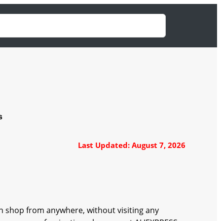
s
Last Updated: August 7, 2026
 shop from anywhere, without visiting any