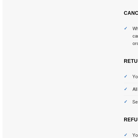
Computer
CANC
Computers
Wh
condoms
ca
or
Customized Gifts
Data Plan
RETU
Desktop engineering models
Yo
Destop
Al
Diagnostics
Se
Digital News letter & Magazines
REFU
Dogs
domain
Yo