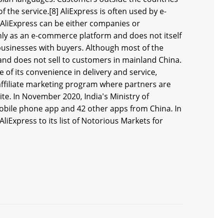
 the service.[8] AliExpress is often used by e-
AliExpress can be either companies or
only as an e-commerce platform and does not itself
 businesses with buyers. Although most of the
 and does not sell to customers in mainland China.
of its convenience in delivery and service,
 affiliate marketing program where partners are
te. In November 2020, India's Ministry of
obile phone app and 42 other apps from China. In
liExpress to its list of Notorious Markets for