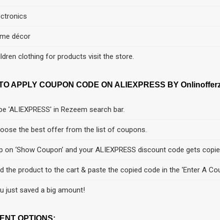
ectronics
me décor
ildren clothing for products visit the store.
TO APPLY COUPON CODE ON ALIEXPRESS BY Onlinofferz
pe 'ALIEXPRESS' in Rezeem search bar.
oose the best offer from the list of coupons.
p on ‘Show Coupon’ and your ALIEXPRESS discount code gets copie
d the product to the cart & paste the copied code in the 'Enter A Co
u just saved a big amount!
ENT OPTIONS: