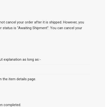
ot cancel your order after it is shipped. However, you
der status is "Awaiting Shipment”: You can cancel your
ut explanation as long as:-
n the item details page.
en completed.