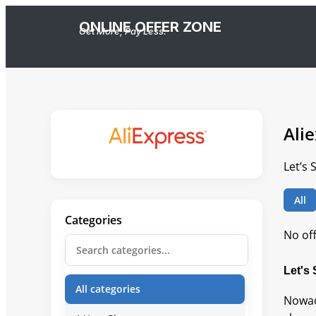
ONLINE OFFER ZONE
Get More, Pay Less.
Ali
Let’s 
All
Categories
No of
Let's
All categories
Nowad