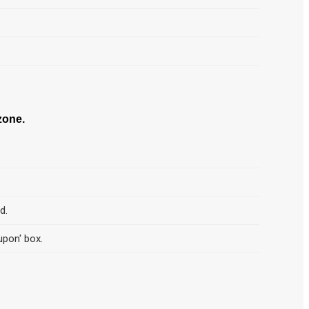
one.
d.
upon' box.