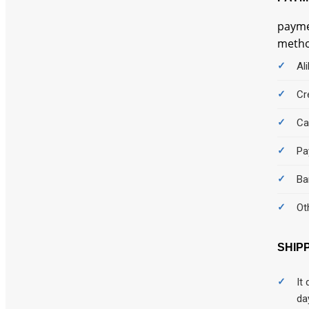
Car Care
payme
car rental
method
Cars
Al
Chair
Cr
Children
Ca
Cleaning
Pa
CLOGS
Ba
Clothing
Ot
Clothings
SHIP
Coffee
It
Comics
da