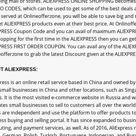
ing mall or stores. ALIEXPRESS ONLINE SHOPPING becomes 
 CODES, which can be used to get some of the best deals a
s served at Onlineofferzone, you will be able to save big a
t ALIEXPRESS products even at their best price. At Onlinoff
PRESS Coupon Code and you can avail of maximum ALIEXPRE
hopping for the first time in the ALIEXPRESS then you ca
PRESS FIRST ORDER COUPON. You can avail any of the ALI
offerzone to grab the latest Discount given at the ALIEXPRE
T ALIEXPRESS:
ress is an online retail service based in China and owned b
small businesses in China and other locations, such as Singa
. It is the most visited e-commerce website in Russia and wa
tates small businesses to sell to customers all over the wor
s are independent and use the platform to offer products to
ess buying and selling portal. It has since expanded to bu
ing, and payment services, as well. As of 2016, AliExpress r
an, German, Polish, Turkish, Portuguese, Indonesian, and Ru