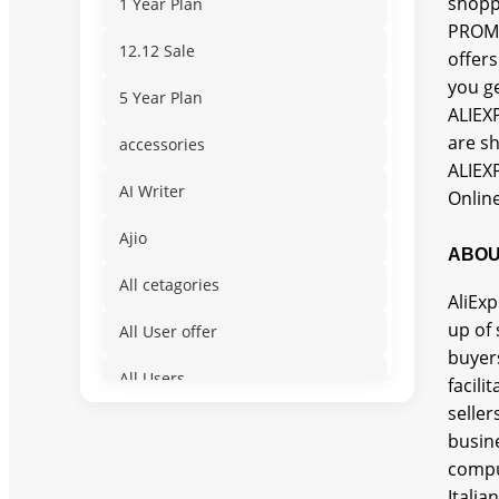
shopp
1 Year Plan
PROMO
12.12 Sale
offer
you ge
5 Year Plan
ALIEX
are s
accessories
ALIEX
AI Writer
Online
Ajio
ABOU
All cetagories
AliExp
up of 
All User offer
buyers
All Users
facili
seller
Amusement & Water
busin
comput
App for Mobile Devices
Itali