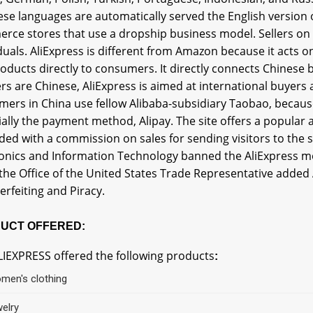
ese languages are automatically served the English version of
rce stores that use a dropship business model. Sellers on 
duals. AliExpress is different from Amazon because it acts 
roducts directly to consumers. It directly connects Chinese
ers are Chinese, AliExpress is aimed at international buyers
ers in China use fellow Alibaba-subsidiary Taobao, because 
ally the payment method, Alipay. The site offers a popular
ed with a commission on sales for sending visitors to the si
ronics and Information Technology banned the AliExpress m
the Office of the United States Trade Representative added A
rfeiting and Piracy.
UCT OFFERED:
LIEXPRESS offered the following products
:
men's clothing
welry