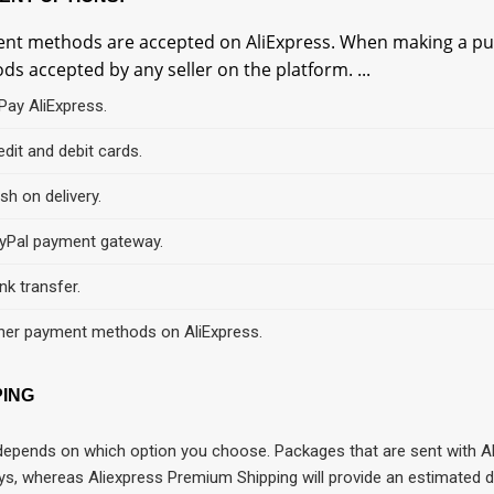
nt methods are accepted on AliExpress. When making a pur
s accepted by any seller on the platform. ...
iPay AliExpress.
edit and debit cards.
sh on delivery.
yPal payment gateway.
nk transfer.
her payment methods on AliExpress.
PING
 depends on which option you choose. Packages that are sent with Al
ys, whereas Aliexpress Premium Shipping will provide an estimated d