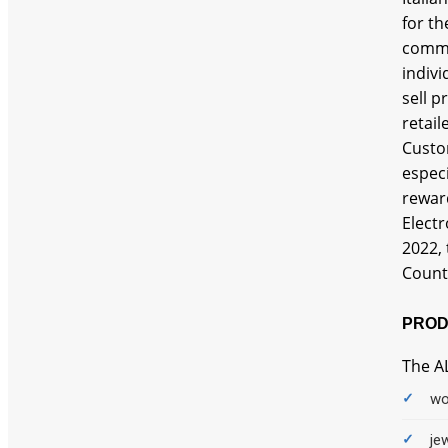
Auto
for th
comme
Baby
indivi
sell p
Baby Care Products
retail
Baby Feeding
Custom
especi
Baby Gears
reward
Elect
Bags
2022, 
Bank Offer
Counte
Basin
PROD
Beardo
The A
Beauty
wo
Bed
je