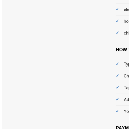
Bedsheet
el
Body
ho
Body care
ch
booking
HOW 
Books
Ty
Bra
Ch
Burger
Ta
Bus
Ad
Cakes
Yo
Camera
PAYM