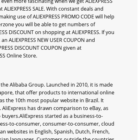
even more fascinating when we get ALIEXPRESS
t ALIEXPRESS SALE. With constant deals and
nd making use of ALIEXPRESS PROMO CODE will help
erzone you will be able to get numbers of
SS DISCOUNT on shopping at ALIEXPRESS. If you
n get an ALIEXPRESS NEW USER COUPON and
EXPRESS DISCOUNT COUPON given at
SS Online Store.
y the Alibaba Group. Launched in 2010, it is made
pore, that offer products to international online
s the 10th most popular website in Brazil. It
ld. AliExpress has drawn comparison to eBay, as
 buyers.AliExpress started as a business-to-
siness-to-consumer, consumer-to-consumer, cloud
an websites in English, Spanish, Dutch, French,
ssian languages. Customers outside the countries