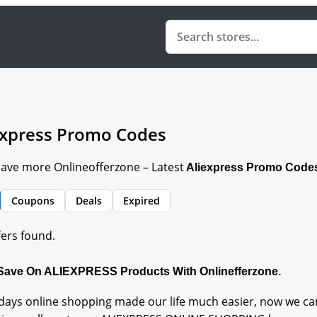
express Promo Codes
Save more Onlineofferzone – Latest
Aliexpress Promo Code
Coupons
Deals
Expired
fers found.
 Save On ALIEXPRESS Products With Onlinefferzone.
ays online shopping made our life much easier, now we can