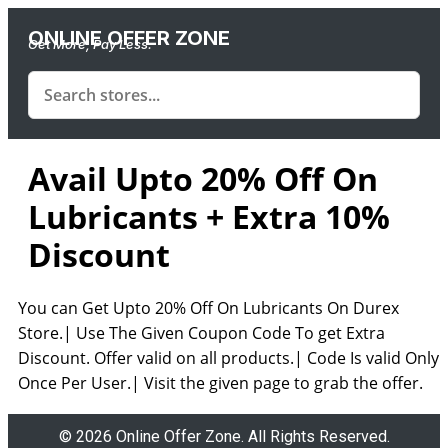
ONLINE OFFER ZONE
Get More, Pay Less.
Avail Upto 20% Off On
Lubricants + Extra 10%
Discount
You can Get Upto 20% Off On Lubricants On Durex
Store.| Use The Given Coupon Code To get Extra
Discount. Offer valid on all products.| Code Is valid Only
Once Per User.| Visit the given page to grab the offer.
© 2026 Online Offer Zone. All Rights Reserved.