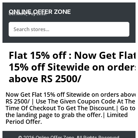
ONLINE OFFER ZONE
Get More, Pay Less.
Flat 15% off : Now Get Flat
15% off Sitewide on order
above RS 2500/
Now Get Flat 15% off Sitewide on orders above
RS 2500/ | Use The Given Coupon Code At The
Time Of Checkout To Get The Discount.| Go to
the landing page to grab the offer.| Limited
Period Offer.
© 2026 Online Offer Zone. All Rights Reserved.