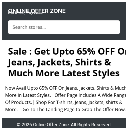
ONLINE OFFER ZONE
Get More, Pay Less.
Sale : Get Upto 65% OFF O
Jeans, Jackets, Shirts &
Much More Latest Styles
Now Avail Upto 65% OFF On Jeans, Jackets, Shirts & Much
More in Latest Styles.| Offer Page Includes A Wide Range
Of Products.| Shop For T-shirts, Jeans, Jackets, shirts &
More. | Go To The Landing Page to Grab The Offer Now.
© 2026 Online Offer Zone. All Rights Reserved.