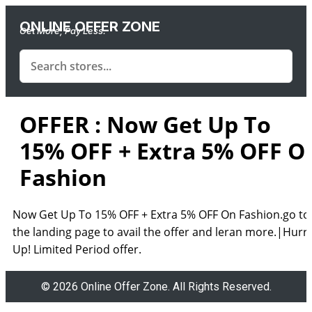
ONLINE OFFER ZONE
Get More, Pay Less.
OFFER : Now Get Up To
15% OFF + Extra 5% OFF O
Fashion
Now Get Up To 15% OFF + Extra 5% OFF On Fashion.go to
the landing page to avail the offer and leran more.|Hurr
Up! Limited Period offer.
© 2026 Online Offer Zone. All Rights Reserved.