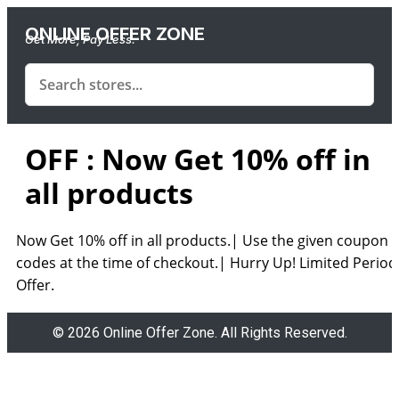
ONLINE OFFER ZONE
Get More, Pay Less.
OFF : Now Get 10% off in
all products
Now Get 10% off in all products.| Use the given coupon
codes at the time of checkout.| Hurry Up! Limited Period
Offer.
© 2026 Online Offer Zone. All Rights Reserved.