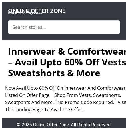
ONLINE OFFER ZONE
Get More, Pay Less.
Innerwear & Comfortwear
– Avail Upto 60% Off Vests
Sweatshorts & More
Now Avail Upto 60% Off On Innerwear And Comfortwear
Listed On Offer Page. |Shop From Vests, Sweatshorts,
Sweatpants And More. |No Promo Code Required.| Visit
The Landing Page To Avail The Offer.
© 2026 Online Offer Zone. All Rights Reserved.