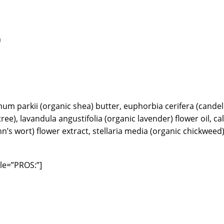
m
mum parkii (organic shea) butter, euphorbia cerifera (candel
 tree), lavandula angustifolia (organic lavender) flower oil, c
n’s wort) flower extract, stellaria media (organic chickweed)
le=”PROS:”]