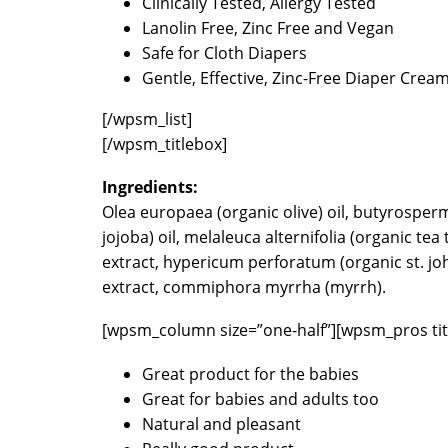
Clinically Tested, Allergy Tested
Lanolin Free, Zinc Free and Vegan
Safe for Cloth Diapers
Gentle, Effective, Zinc-Free Diaper Crea
[/wpsm_list]
[/wpsm_titlebox]
Ingredients:
Olea europaea (organic olive) oil, butyrosper
jojoba) oil, melaleuca alternifolia (organic tea
extract, hypericum perforatum (organic st. joh
extract, commiphora myrrha (myrrh).
[wpsm_column size=”one-half”][wpsm_pros tit
Great product for the babies
Great for babies and adults too
Natural and pleasant