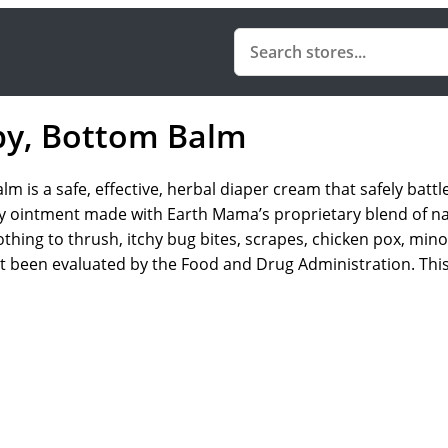
by, Bottom Balm
s a safe, effective, herbal diaper cream that safely battle
 only ointment made with Earth Mama’s proprietary blend of na
othing to thrush, itchy bug bites, scrapes, chicken pox, mi
not been evaluated by the Food and Drug Administration. This