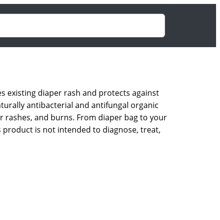
s existing diaper rash and protects against
turally antibacterial and antifungal organic
nor rashes, and burns. From diaper bag to your
 product is not intended to diagnose, treat,