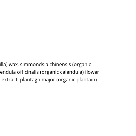
illa) wax, simmondsia chinensis (organic
alendula officinalis (organic calendula) flower
 extract, plantago major (organic plantain)