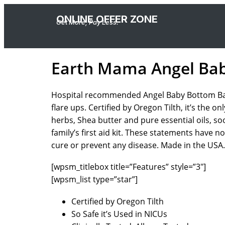
ONLINE OFFER ZONE
Get More, Pay Less.
Earth Mama Angel Ba
Hospital recommended Angel Baby Bottom Balm i
flare ups. Certified by Oregon Tilth, it’s the
herbs, Shea butter and pure essential oils, so
family’s first aid kit. These statements have 
cure or prevent any disease. Made in the USA.
[wpsm_titlebox title=”Features” style=”3″]
[wpsm_list type=”star”]
Certified by Oregon Tilth
So Safe it’s Used in NICUs