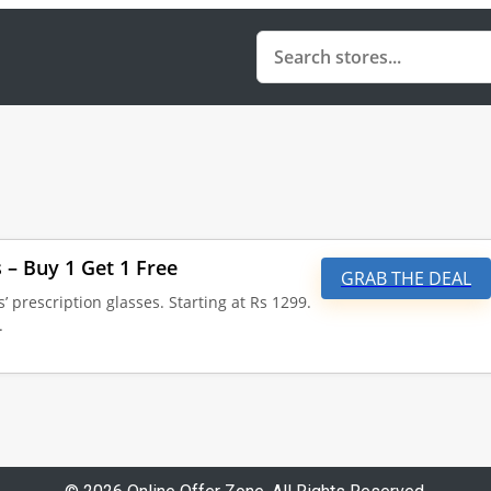
s – Buy 1 Get 1 Free
GRAB THE DEAL
s’ prescription glasses. Starting at Rs 1299.
.