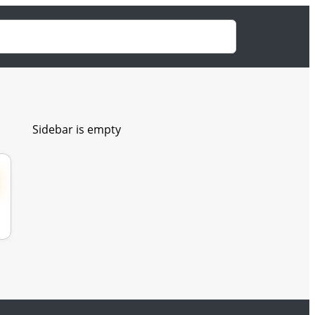
Sidebar is empty