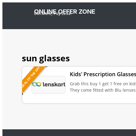
ONLINE OFFER ZONE
Get More, Pay Less.
sun glasses
DEAL OF THE DAY
Kids’ Prescription Glasse
Grab this buy 1 get 1 free on kid
They come fitted with Blu lenses