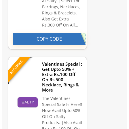
At Salty. |Select For
Earrings, Necklaces,
Rings & Bracelets.
Also Get Extra
Rs.300 Off On All…
COPY CODE
EXCLUSIVE
Valentines Special :
Get Upto 50% +
Extra Rs.100 Off
On Rs.500
Necklace, Rings &
More
The Valentines
Special Sale Is Here!!
Now Avail Upto 50%
Off On Salty
Products. |Also Avail
Extra Rs.100 Off On