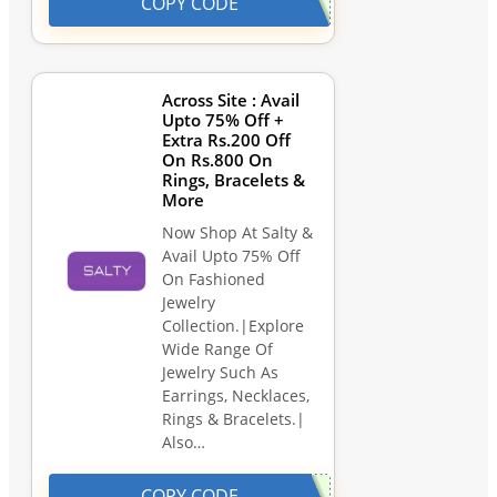
COPY CODE
Across Site : Avail
Upto 75% Off +
Extra Rs.200 Off
On Rs.800 On
Rings, Bracelets &
More
Now Shop At Salty &
Avail Upto 75% Off
On Fashioned
Jewelry
Collection.|Explore
Wide Range Of
Jewelry Such As
Earrings, Necklaces,
Rings & Bracelets.|
Also…
COPY CODE