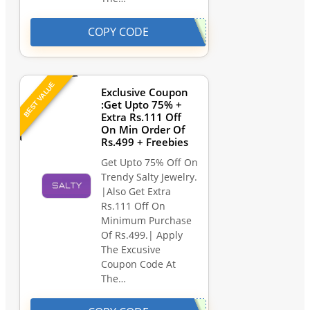
COPY CODE
BEST VALUE
Exclusive Coupon
:Get Upto 75% +
Extra Rs.111 Off
On Min Order Of
Rs.499 + Freebies
Get Upto 75% Off On
Trendy Salty Jewelry.
|Also Get Extra
Rs.111 Off On
Minimum Purchase
Of Rs.499.| Apply
The Excusive
Coupon Code At
The…