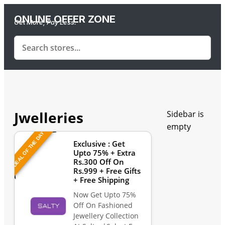
ONLINE OFFER ZONE
Get More, Pay Less.
Jwelleries
Sidebar is
empty
DEAL OF THE DAY
Exclusive : Get
Upto 75% + Extra
Rs.300 Off On
Rs.999 + Free Gifts
+ Free Shipping
Now Get Upto 75%
Off On Fashioned
Jewellery Collection