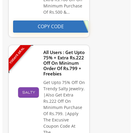
Minimum Purchase
Of Rs.500 &…
COPY CODE
TODAYS DEAL
All Users : Get Upto
75% + Extra Rs.222
Off On Mininum
Order Of Rs.799 +
Freebies
Get Upto 75% Off On
Trendy Salty Jewelry.
|Also Get Extra
Rs.222 Off On
Minimum Purchase
Of Rs.799. |Apply
The Excusive
Coupon Code At
The…