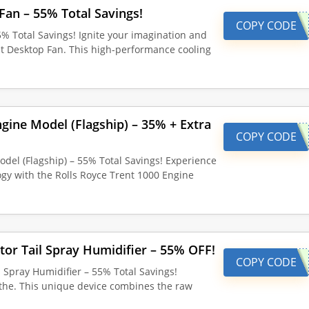
Fan – 55% Total Savings!
COPY CODE
5% Total Savings! Ignite your imagination and
et Desktop Fan. This high-performance cooling
ngine Model (Flagship) – 35% + Extra
COPY CODE
odel (Flagship) – 55% Total Savings! Experience
ogy with the Rolls Royce Trent 1000 Engine
tor Tail Spray Humidifier – 55% OFF!
COPY CODE
l Spray Humidifier – 55% Total Savings!
the. This unique device combines the raw