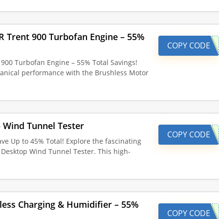
R Trent 900 Turbofan Engine – 55%
COPY CODE
900 Turbofan Engine – 55% Total Savings!
hanical performance with the Brushless Motor
 Wind Tunnel Tester
COPY CODE
ve Up to 45% Total! Explore the fascinating
e Desktop Wind Tunnel Tester. This high-
less Charging & Humidifier – 55%
COPY CODE