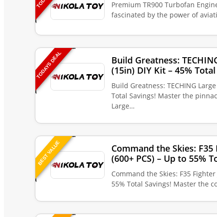
Premium TR900 Turbofan Engine 
fascinated by the power of avia
TODAYS DEAL
Build Greatness: TECHIN
(15in) DIY Kit – 45% Total
Build Greatness: TECHING Large 
Total Savings! Master the pinna
Large…
BEST VALUE
Command the Skies: F35 F
(600+ PCS) – Up to 55% To
Command the Skies: F35 Fighter 
55% Total Savings! Master the c