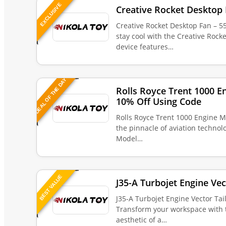
EXCLUSIVE
Creative Rocket Desktop 
Creative Rocket Desktop Fan – 5
stay cool with the Creative Rock
device features…
DEAL OF THE DAY
Rolls Royce Trent 1000 E
10% Off Using Code
Rolls Royce Trent 1000 Engine M
the pinnacle of aviation technol
Model…
BEST VALUE
J35-A Turbojet Engine Vec
J35-A Turbojet Engine Vector Tai
Transform your workspace with 
aesthetic of a…