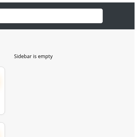
Sidebar is empty