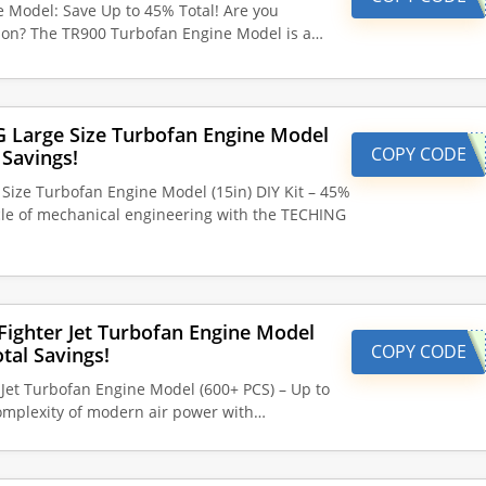
Model: Save Up to 45% Total! Are you
tion? The TR900 Turbofan Engine Model is a…
G Large Size Turbofan Engine Model
COPY CODE
 Savings!
Size Turbofan Engine Model (15in) DIY Kit – 45%
cle of mechanical engineering with the TECHING
ighter Jet Turbofan Engine Model
COPY CODE
tal Savings!
Jet Turbofan Engine Model (600+ PCS) – Up to
omplexity of modern air power with…