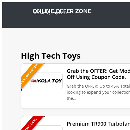
ONLINE OFFER ZONE
Get More, Pay Less.
High Tech Toys
DEAL OF THE DAY
Grab the OFFER: Get Mod
Off Using Coupon Code.
Grab the OFFER: Up to 45% Tota
looking to expand your collecti
the…
TODAYS DEAL
Premium TR900 Turbofan 