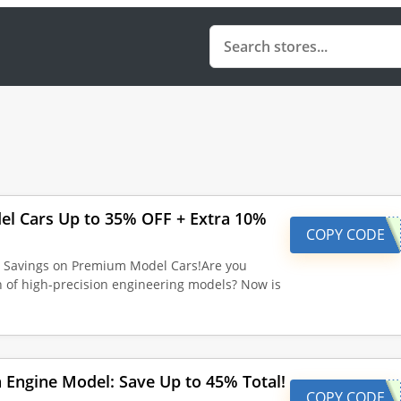
el Cars Up to 35% OFF + Extra 10%
COPY CODE
l Savings on Premium Model Cars!Are you
on of high-precision engineering models? Now is
Engine Model: Save Up to 45% Total!
COPY CODE