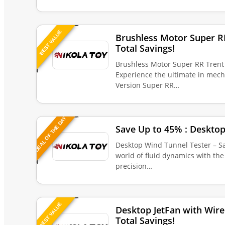
BEST VALUE
Brushless Motor Super R
Total Savings!
Brushless Motor Super RR Trent 
Experience the ultimate in mec
Version Super RR…
DEAL OF THE DAY
Save Up to 45% : Desktop
Desktop Wind Tunnel Tester – Sa
world of fluid dynamics with th
precision…
BEST VALUE
Desktop JetFan with Wire
Total Savings!