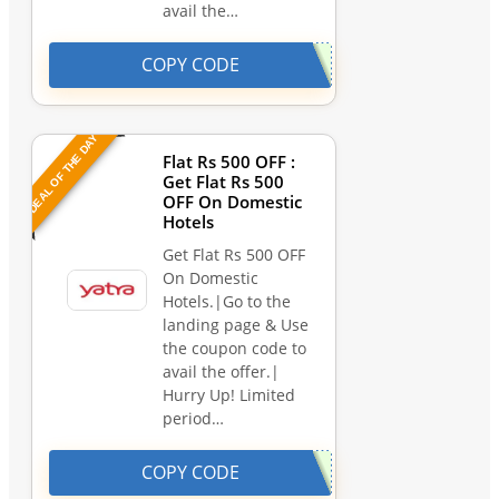
avail the…
COPY CODE
DEAL OF THE DAY
Flat Rs 500 OFF :
Get Flat Rs 500
OFF On Domestic
Hotels
Get Flat Rs 500 OFF
On Domestic
Hotels.|Go to the
landing page & Use
the coupon code to
avail the offer.|
Hurry Up! Limited
period…
COPY CODE