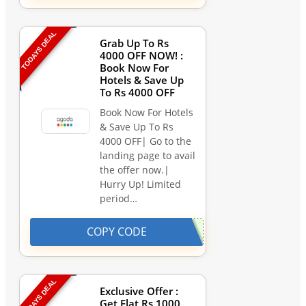
TODAYS DEAL
Grab Up To Rs
4000 OFF NOW! :
Book Now For
Hotels & Save Up
To Rs 4000 OFF
Book Now For Hotels
& Save Up To Rs
4000 OFF| Go to the
landing page to avail
the offer now.|
Hurry Up! Limited
period…
COPY CODE
TODAYS DEAL
Exclusive Offer :
Get Flat Rs 1000