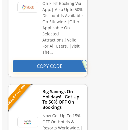
On First Booking Via
App.| Also Upto 50%
Discount Is Available
On Sitewide.|Offer
Applicable On
Selected
Attractions.|Valid
For All Users. |Visit
The…
COPY CODE
DEAL OF THE DAY
Big Savings On
Holidays! : Get Up
To 50% OFF On
Bookings
Now Get Up To 15%
OFF On Hotels &
Resorts Worldwide.|