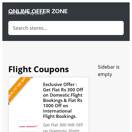
ONLINE OFFER ZONE
Get More, Pay Less.
Flight Coupons
Sidebar is
empty
DEAL OF THE DAY
Exclusive Offer :
Get Flat Rs 300 Off
on Domestic Flight
Bookings & Flat Rs
1000 Off on
International
Flight Bookings.
Get Flat 300 INR OFF
on Domestic Flight