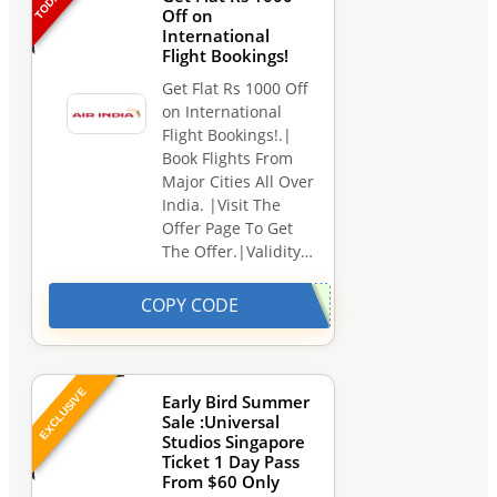
Off on
International
Flight Bookings!
Get Flat Rs 1000 Off
on International
Flight Bookings!.|
Book Flights From
Major Cities All Over
India. |Visit The
Offer Page To Get
The Offer.|Validity…
COPY CODE
EXCLUSIVE
Early Bird Summer
Sale :Universal
Studios Singapore
Ticket 1 Day Pass
From $60 Only