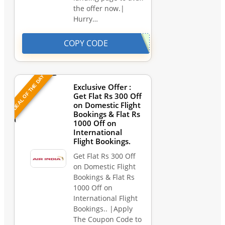
the offer now.|
Hurry…
COPY CODE
DEAL OF THE DAY
Exclusive Offer :
Get Flat Rs 300 Off
on Domestic Flight
Bookings & Flat Rs
1000 Off on
International
Flight Bookings.
Get Flat Rs 300 Off
on Domestic Flight
Bookings & Flat Rs
1000 Off on
International Flight
Bookings.. |Apply
The Coupon Code to