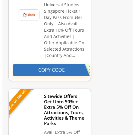
Universal Studios
Singapore Ticket 1
Day Pass From $60
Only. |Also Avail
Extra 10% Off Tours
And Activities.|
Offer Applicable On
Selected Attractions.
|Country And…
COPY CODE
DEAL OF THE DAY
Sitewide Offers :
Get Upto 50% +
Extra 5% Off On
Attractions, Tours,
Activities & Theme
Parks
Avail Extra 5% Off