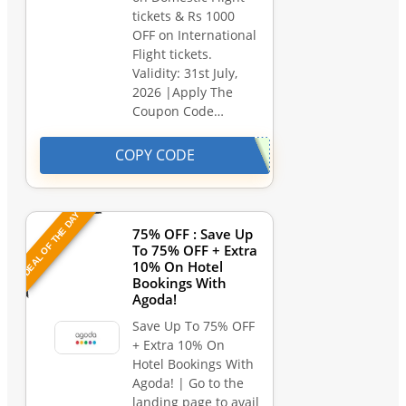
tickets & Rs 1000
OFF on International
Flight tickets.
Validity: 31st July,
2026 |Apply The
Coupon Code…
COPY CODE
DEAL OF THE DAY
75% OFF : Save Up
To 75% OFF + Extra
10% On Hotel
Bookings With
Agoda!
Save Up To 75% OFF
+ Extra 10% On
Hotel Bookings With
Agoda! | Go to the
landing page to avail