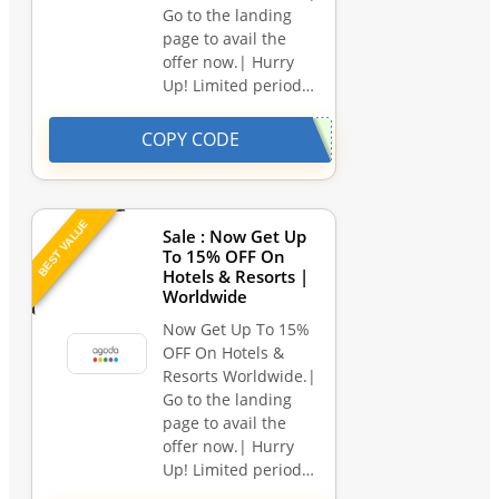
Go to the landing
page to avail the
offer now.| Hurry
Up! Limited period…
COPY CODE
BEST VALUE
Sale : Now Get Up
To 15% OFF On
Hotels & Resorts |
Worldwide
Now Get Up To 15%
OFF On Hotels &
Resorts Worldwide.|
Go to the landing
page to avail the
offer now.| Hurry
Up! Limited period…