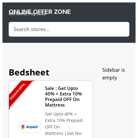
ONLINE OFFER ZONE
Get More, Pay Less.
Bedsheet
Sidebar is
empty
TODAYS DEAL
Sale : Get Upto
40% + Extra 10%
Prepaid OFF On
Mattress
Get Upto 40% +
Extra 10% Prepaid
OFF On
Mattress.|Get No-