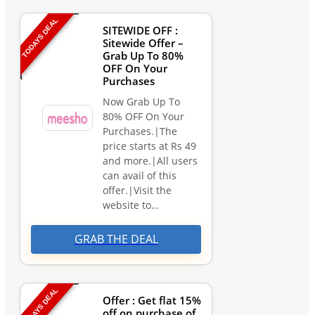
TODAYS DEAL
SITEWIDE OFF :
Sitewide Offer –
Grab Up To 80%
OFF On Your
Purchases
Now Grab Up To
80% OFF On Your
Purchases.|The
price starts at Rs 49
and more.|All users
can avail of this
offer.|Visit the
website to…
GRAB THE DEAL
TODAYS DEAL
Offer : Get flat 15%
off on purchase of