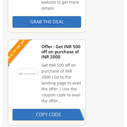
website to get more
details
GRAB THE DEAL
DEAL OF THE DAY
Offer : Get INR 500
off on purchase of
INR 2000
Get INR 500 off on
purchase of INR
2000.|Go to the
landing page to avail
the offer.| Use the
coupon code to avail
the offer…
COPY CODE