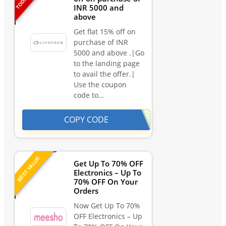
INR 5000 and
above
Get flat 15% off on
purchase of INR
5000 and above .|Go
to the landing page
to avail the offer.|
Use the coupon
code to…
COPY CODE
BEST VALUE
Get Up To 70% OFF
Electronics – Up To
70% OFF On Your
Orders
Now Get Up To 70%
OFF Electronics – Up