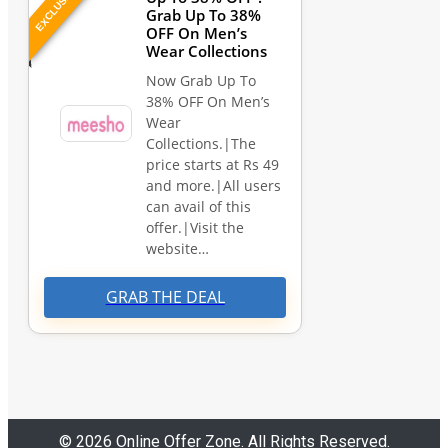
EXCLUSIVE
Grab Up To 38%
OFF On Men’s
Wear Collections
Now Grab Up To
38% OFF On Men’s
Wear
Collections.|The
price starts at Rs 49
and more.|All users
can avail of this
offer.|Visit the
website…
GRAB THE DEAL
© 2026 Online Offer Zone. All Rights Reserved.