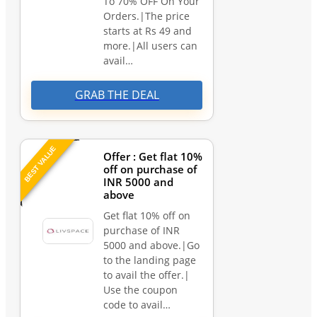
To 70% OFF On Your
Orders.|The price
starts at Rs 49 and
more.|All users can
avail…
GRAB THE DEAL
BEST VALUE
Offer : Get flat 10%
off on purchase of
INR 5000 and
above
Get flat 10% off on
purchase of INR
5000 and above.|Go
to the landing page
to avail the offer.|
Use the coupon
code to avail…