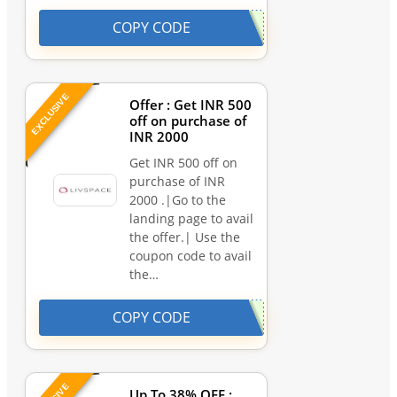
COPY CODE
EXCLUSIVE
Offer : Get INR 500
off on purchase of
INR 2000
Get INR 500 off on
purchase of INR
2000 .|Go to the
landing page to avail
the offer.| Use the
coupon code to avail
the…
COPY CODE
Up To 38% OFF :