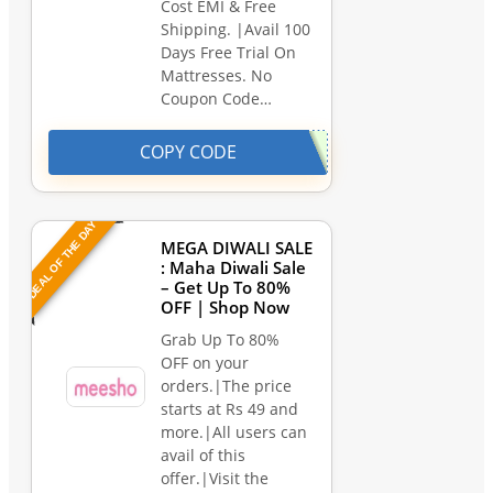
Cost EMI & Free
Shipping. |Avail 100
Days Free Trial On
Mattresses. No
Coupon Code…
COPY CODE
DEAL OF THE DAY
MEGA DIWALI SALE
: Maha Diwali Sale
– Get Up To 80%
OFF | Shop Now
Grab Up To 80%
OFF on your
orders.|The price
starts at Rs 49 and
more.|All users can
avail of this
offer.|Visit the