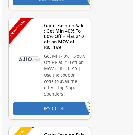
TODAYS DEAL
Gaint Fashion Sale
: Get Min 40% To
80% Off + Flat 210
off on MOV of
Rs.1199
Get Min 40% To 80%
Off + Flat 210 off on
MOV of Rs. 1199.|
Use the coupon
code to avail the
offer.|Top Super
Spenders…
COPY CODE
Gaint Fashion Sale