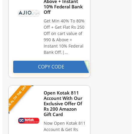
Above + Instant
10% Federal Bank
Off
Get Min 40% To 80%
Off + Get Flat Rs 250
Off on cart value of
990 & Above +
Instant 10% Federal
Bank Off.|…
COPY CODE
DEAL OF THE DAY
Open Kotak 811
Account With Our
Exclusive Offer Of
Rs 200 Amazon
Gift Card
Now Open Kotak 811
Account & Get Rs