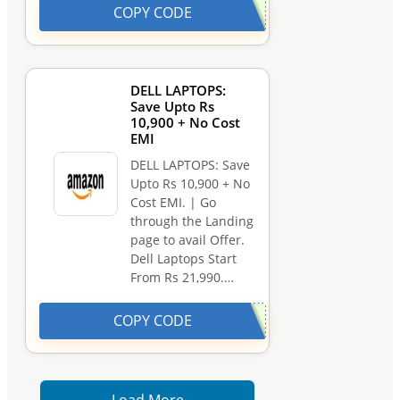
COPY CODE
DELL LAPTOPS:
Save Upto Rs
10,900 + No Cost
EMI
DELL LAPTOPS: Save
Upto Rs 10,900 + No
Cost EMI. | Go
through the Landing
page to avail Offer.
Dell Laptops Start
From Rs 21,990.…
COPY CODE
Load More