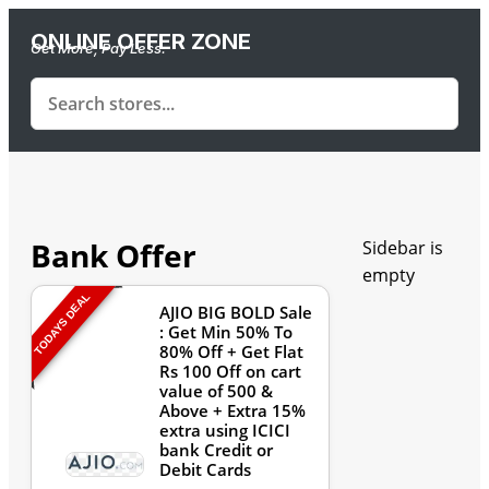
ONLINE OFFER ZONE
Get More, Pay Less.
Bank Offer
Sidebar is
empty
TODAYS DEAL
AJIO BIG BOLD Sale
: Get Min 50% To
80% Off + Get Flat
Rs 100 Off on cart
value of 500 &
Above + Extra 15%
extra using ICICI
bank Credit or
Debit Cards