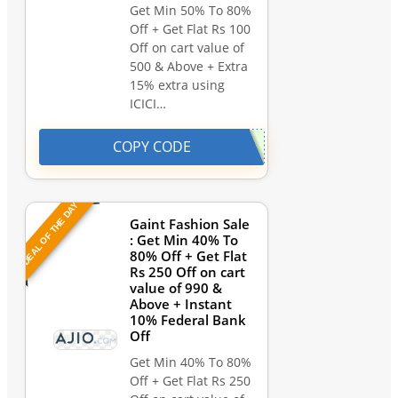
Get Min 50% To 80%
Off + Get Flat Rs 100
Off on cart value of
500 & Above + Extra
15% extra using
ICICI…
COPY CODE
DEAL OF THE DAY
Gaint Fashion Sale
: Get Min 40% To
80% Off + Get Flat
Rs 250 Off on cart
value of 990 &
Above + Instant
10% Federal Bank
Off
Get Min 40% To 80%
Off + Get Flat Rs 250