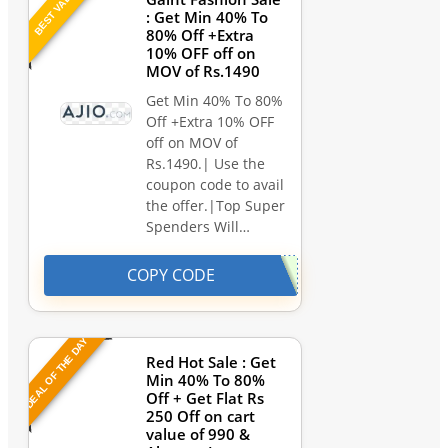
BEST VALUE
: Get Min 40% To
80% Off +Extra
10% OFF off on
MOV of Rs.1490
Get Min 40% To 80%
Off +Extra 10% OFF
off on MOV of
Rs.1490.| Use the
coupon code to avail
the offer.|Top Super
Spenders Will…
COPY CODE
DEAL OF THE DAY
Red Hot Sale : Get
Min 40% To 80%
Off + Get Flat Rs
250 Off on cart
value of 990 &