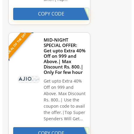
COPY CODE
DEAL OF THE DAY
MID-NIGHT
SPECIAL OFFER:
Get upto Extra 40%
Off on 999 and
Above.| Max
Discount Rs. 800.|
Only For few hour
Get upto Extra 40%
Off on 999 and
Above. Max Discount
Rs. 800..| Use the
coupon code to avail
the offer.|Top Super
Spenders Will Get…
COPY CODE