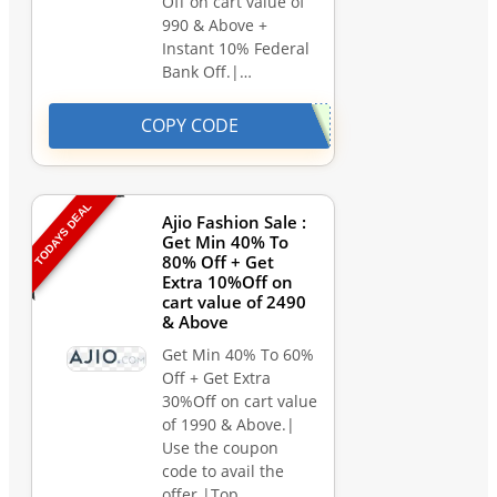
Off on cart value of
990 & Above +
Instant 10% Federal
Bank Off.|…
COPY CODE
TODAYS DEAL
Ajio Fashion Sale :
Get Min 40% To
80% Off + Get
Extra 10%Off on
cart value of 2490
& Above
Get Min 40% To 60%
Off + Get Extra
30%Off on cart value
of 1990 & Above.|
Use the coupon
code to avail the
offer.|Top…