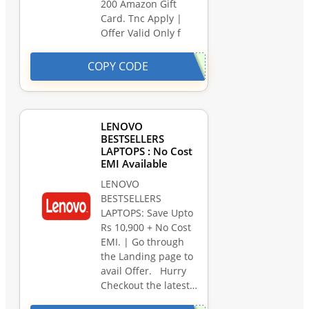
200 Amazon Gift
Card. Tnc Apply |
Offer Valid Only f
COPY CODE
LENOVO
BESTSELLERS
LAPTOPS : No Cost
EMI Available
LENOVO
BESTSELLERS
LAPTOPS: Save Upto
Rs 10,900 + No Cost
EMI. | Go through
the Landing page to
avail Offer. Hurry
Checkout the latest…