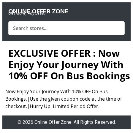
ONLINE OFFER ZONE
Get More, Pay Less.
EXCLUSIVE OFFER : Now
Enjoy Your Journey With
10% OFF On Bus Bookings
Now Enjoy Your Journey With 10% OFF On Bus
Bookings,|Use the given coupon code at the time of
checkout.|Hurry Up! Limited Period Offer.
© 2026 Online Offer Zone. All Rights Reserved.