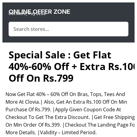
ONLINE OFFER ZONE
Get More, Pay Less.
Special Sale : Get Flat
40%-60% Off + Extra Rs.10
Off On Rs.799
Now Get Flat 40% – 60% Off On Bras, Tops, Tees And
More At Clovia.| Also, Get An Extra Rs.100 Off On Min
Purchase Of Rs.799. |Apply Given Coupon Code At
Checkout To Get The Extra Discount. |Get Free Shipping
On Min Order Of Rs.399. |Checkout The Landing Page Fo
More Details. |Validity – Limited Period.