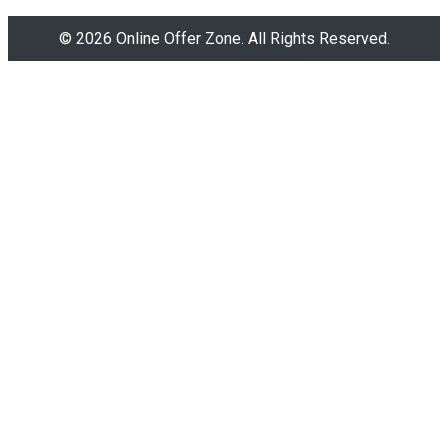
© 2026 Online Offer Zone. All Rights Reserved.