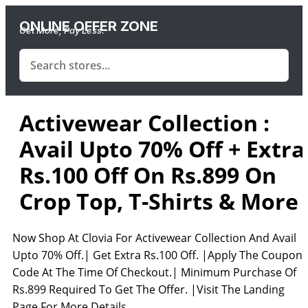
ONLINE OFFER ZONE
Get More, Pay Less.
Activewear Collection :
Avail Upto 70% Off + Extra
Rs.100 Off On Rs.899 On
Crop Top, T-Shirts & More
Now Shop At Clovia For Activewear Collection And Avail
Upto 70% Off.| Get Extra Rs.100 Off. |Apply The Coupon
Code At The Time Of Checkout.| Minimum Purchase Of
Rs.899 Required To Get The Offer. |Visit The Landing
Page For More Details.