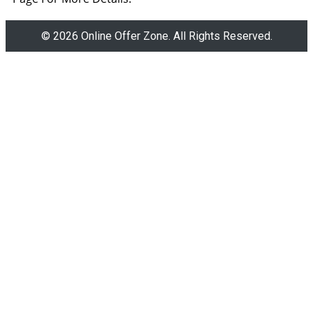
© 2026 Online Offer Zone. All Rights Reserved.